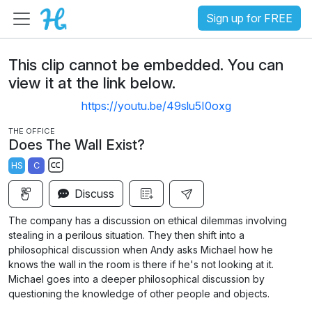
Sign up for FREE
This clip cannot be embedded. You can
view it at the link below.
https://youtu.be/49slu5I0oxg
THE OFFICE
Does The Wall Exist?
HS
C
S
Discuss
u
b
The company has a discussion on ethical dilemmas involving
t
stealing in a perilous situation. They then shift into a
i
philosophical discussion when Andy asks Michael how he
knows the wall in the room is there if he's not looking at it.
t
Michael goes into a deeper philosophical discussion by
l
questioning the knowledge of other people and objects.
e