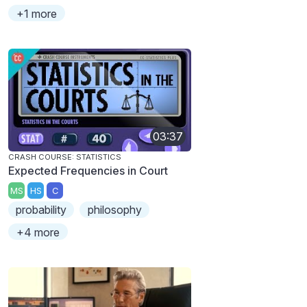
+1 more
03:37
CRASH COURSE: STATISTICS
Expected Frequencies in Court
MS
HS
C
probability
philosophy
+4 more