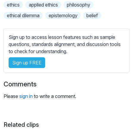
s
ethics
applied ethics
philosophy
s
ethical dilemma
epistemology
belief
e
t
t
Sign up to access lesson features such as sample
i
questions, standards alignment, and discussion tools
n
to check for understanding.
g
s
Sign up FREE
Comments
Please
sign in
to write a comment.
Related clips