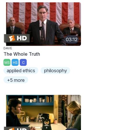
03:12
DAVE
The Whole Truth
MS
HS
C
applied ethics
philosophy
+5 more