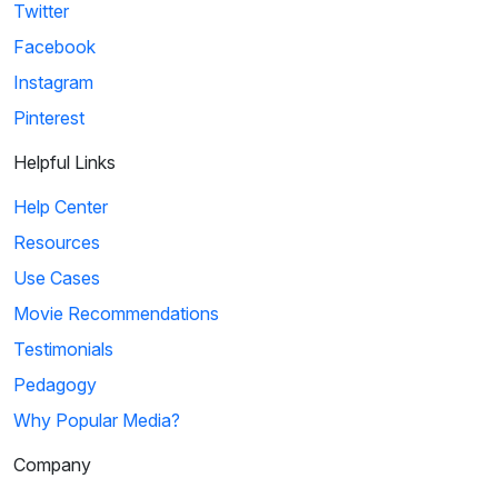
Twitter
Facebook
Instagram
Pinterest
Helpful Links
Help Center
Resources
Use Cases
Movie Recommendations
Testimonials
Pedagogy
Why Popular Media?
Company