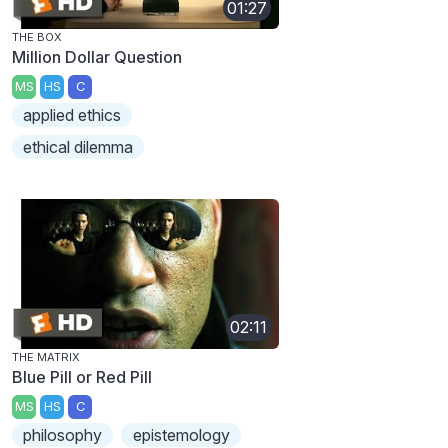
01:27
THE BOX
Million Dollar Question
MS
HS
C
applied ethics
ethical dilemma
02:11
THE MATRIX
Blue Pill or Red Pill
MS
HS
C
philosophy
epistemology