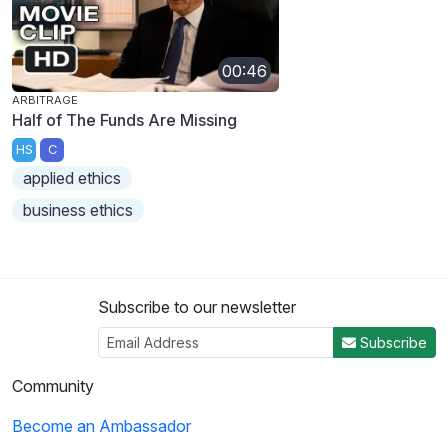
00:46
ARBITRAGE
Half of The Funds Are Missing
HS
C
applied ethics
business ethics
Subscribe to our newsletter
Subscribe
Community
Become an Ambassador