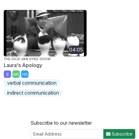
04:05
THE DICK VAN DYKE SHOW
Laura's Apology
E
MS
HS
verbal communication
indirect communication
Subscribe to our newsletter
Subscribe