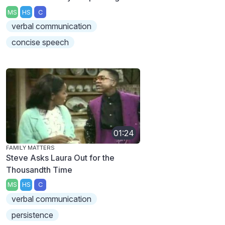
MS
HS
C
verbal communication
concise speech
01:24
FAMILY MATTERS
Steve Asks Laura Out for the
Thousandth Time
MS
HS
C
verbal communication
persistence