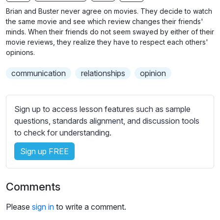
n
f
b
Brian and Buster never agree on movies. They decide to watch
g
u
t
the same movie and see which review changes their friends'
s
l
i
minds. When their friends do not seem swayed by either of their
movie reviews, they realize they have to respect each others'
t
l
opinions.
l
s
e
c
communication
relationships
opinion
s
r
s
e
e
Sign up to access lesson features such as sample
e
t
questions, standards alignment, and discussion tools
n
t
to check for understanding.
i
n
Sign up FREE
g
s
Comments
Please
sign in
to write a comment.