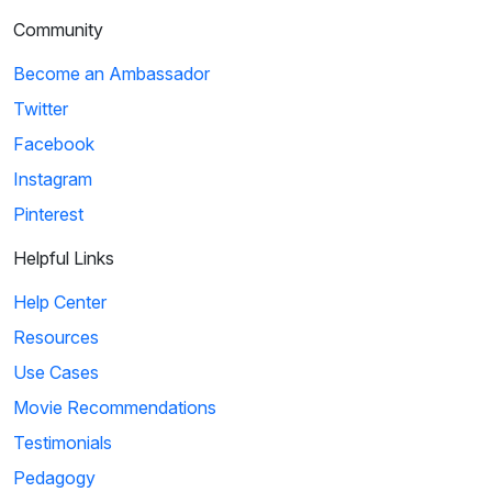
Community
Become an Ambassador
Twitter
Facebook
Instagram
Pinterest
Helpful Links
Help Center
Resources
Use Cases
Movie Recommendations
Testimonials
Pedagogy