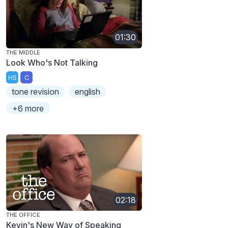
01:30
THE MIDDLE
Look Who's Not Talking
HS
C
tone revision
english
+6 more
02:18
THE OFFICE
Kevin's New Way of Speaking