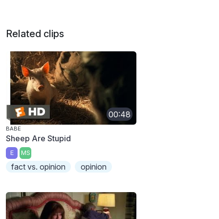
Related clips
00:48
BABE
Sheep Are Stupid
E
MS
fact vs. opinion
opinion