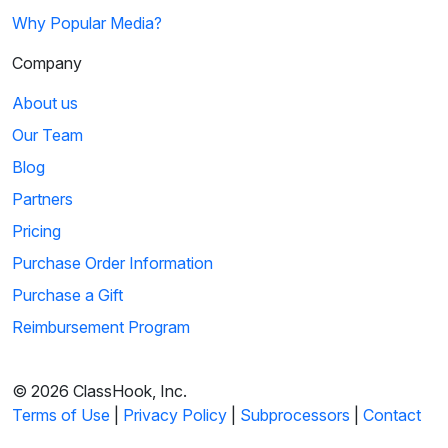
Why Popular Media?
Company
About us
Our Team
Blog
Partners
Pricing
Purchase Order Information
Purchase a Gift
Reimbursement Program
© 2026 ClassHook, Inc.
Terms of Use
|
Privacy Policy
|
Subprocessors
|
Contact