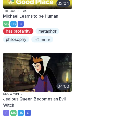
03:04
THE GOOD PLACE
Michael Learns to be Human
MS
HS
C
has profanity
metaphor
philosophy
+2 more
04:00
SNOW WHITE
Jealous Queen Becomes an Evil
Witch
E
MS
HS
C