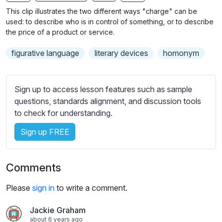
n
f
b
This clip illustrates the two different ways "charge" can be
g
u
t
used: to describe who is in control of something, or to describe
s
l
i
the price of a product or service.
t
l
figurative language
literary devices
homonym
l
s
e
c
s
r
Sign up to access lesson features such as sample
s
e
questions, standards alignment, and discussion tools
e
e
to check for understanding.
t
n
t
Sign up FREE
i
n
g
Comments
s
Please
sign in
to write a comment.
Jackie Graham
about 6 years ago