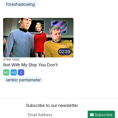
foreshadowing
02:39
STAR TREK
Not With My Ship You Don't
MS
HS
C
iambic pentameter
Subscribe to our newsletter
Subscribe