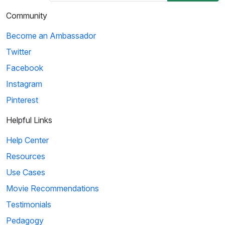
Community
Become an Ambassador
Twitter
Facebook
Instagram
Pinterest
Helpful Links
Help Center
Resources
Use Cases
Movie Recommendations
Testimonials
Pedagogy