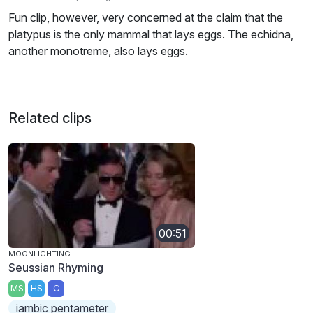
Fun clip, however, very concerned at the claim that the
platypus is the only mammal that lays eggs. The echidna,
another monotreme, also lays eggs.
Related clips
00:51
MOONLIGHTING
Seussian Rhyming
MS
HS
C
iambic pentameter