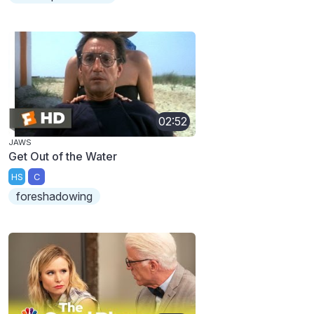
02:52
JAWS
Get Out of the Water
HS
C
foreshadowing