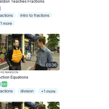
eldon Teaches Fractions
ractions
intro to fractions
1 more
03:36
THS MANSION
action Equations
MS
ractions
division
+1 more