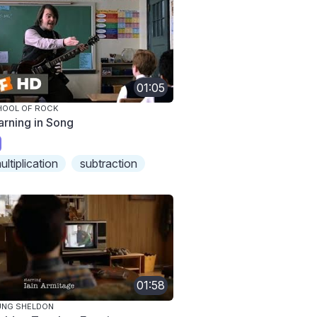
01:05
HOOL OF ROCK
arning in Song
ultiplication
subtraction
01:58
UNG SHELDON