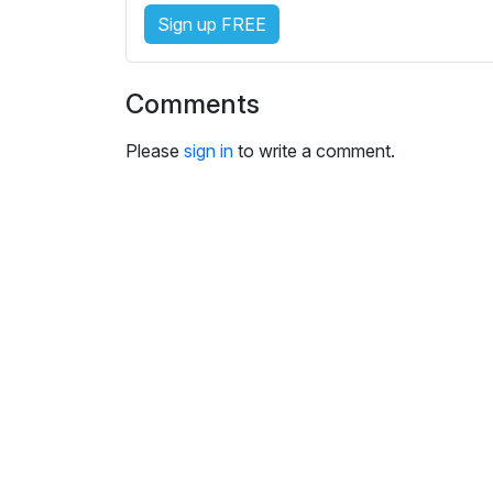
e
Sign up FREE
s
s
e
Comments
t
t
Please
sign in
to write a comment.
i
n
g
s