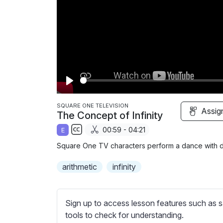
P
l
SQUARE ONE TELEVISION
Assig
The Concept of Infinity
a
00:59 - 04:21
E
y
S
Square One TV characters perform a dance with dif
u
b
arithmetic
infinity
t
i
t
Sign up to access lesson features such as s
l
tools to check for understanding.