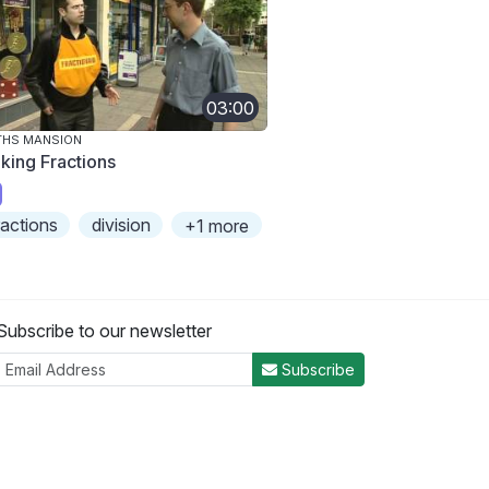
03:00
THS MANSION
king Fractions
ractions
division
+1 more
Subscribe to our newsletter
Subscribe