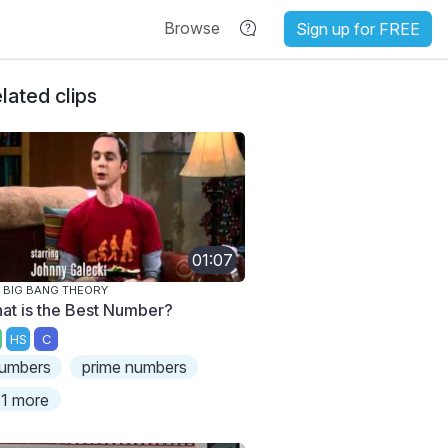
Browse
Sign up for FREE
lated clips
01:07
 BIG BANG THEORY
at is the Best Number?
HS
C
umbers
prime numbers
1 more