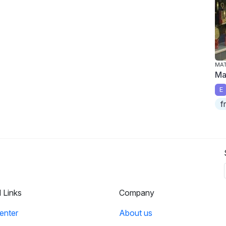
MA
Ma
E
f
l Links
Company
enter
About us