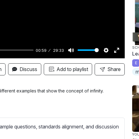
y
SC
00:59
29:33
Le
M
S
E
E
u
e
n
n
Discuss
Add to playlist
Share
m
t
t
t
e
t
e
i
r
ferent examples that show the concept of infinity.
n
f
g
u
s
l
l
ample questions, standards alignment, and discussion
s
YO