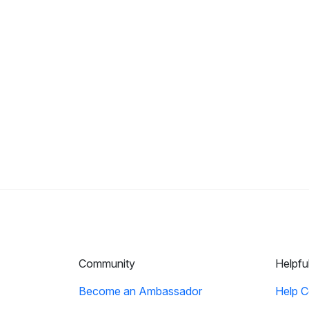
Community
Helpfu
Become an Ambassador
Help C