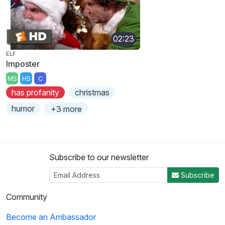
02:23
ELF
Imposter
MS
HS
C
has profanity
christmas
humor
+3 more
Subscribe to our newsletter
Subscribe
Community
Become an Ambassador