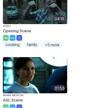
04:15
HUSH
Opening Scene
MS
HS
C
cooking
family
+5 more
01:53
MIAMI MEDICAL
ASL Scene
MS
HS
C