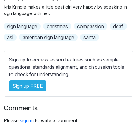
n
f
b
Kris Kringle makes a little deaf girl very happy by speaking in
g
u
t
sign language with her.
s
l
i
sign language
christmas
compassion
deaf
t
l
l
s
asl
american sign language
santa
e
c
s
r
s
Sign up to access lesson features such as sample
e
e
questions, standards alignment, and discussion tools
e
t
to check for understanding.
n
t
i
Sign up FREE
n
g
Comments
s
Please
sign in
to write a comment.