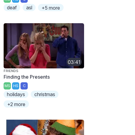
deaf
asl
+5 more
03:41
FRIENDS
Finding the Presents
MS
HS
C
holidays
christmas
+2 more