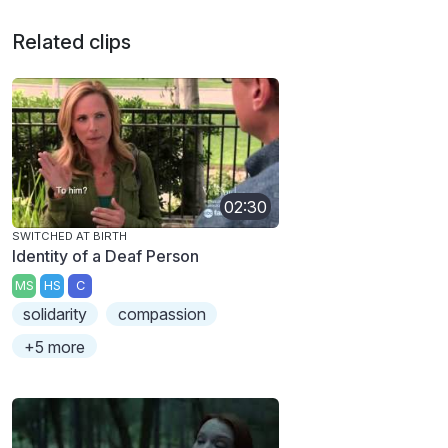
Related clips
02:30
SWITCHED AT BIRTH
Identity of a Deaf Person
MS
HS
C
solidarity
compassion
+5 more