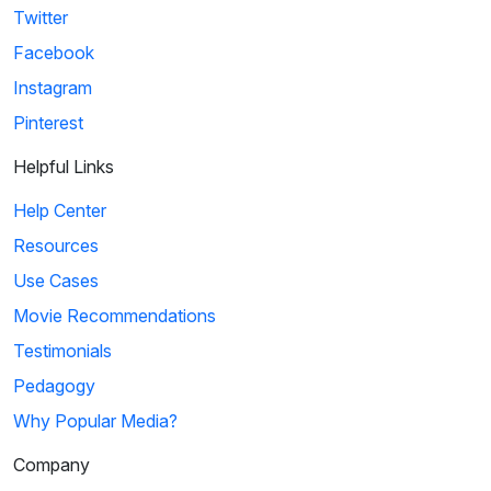
Twitter
Facebook
Instagram
Pinterest
Helpful Links
Help Center
Resources
Use Cases
Movie Recommendations
Testimonials
Pedagogy
Why Popular Media?
Company