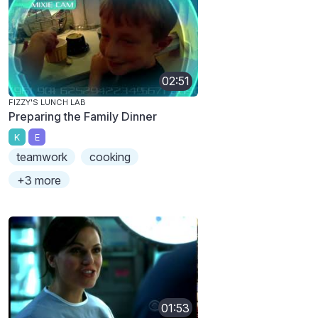
02:51
FIZZY'S LUNCH LAB
Preparing the Family Dinner
K
E
teamwork
cooking
+3 more
01:53