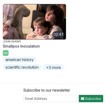
02:41
JOHN ADAMS
Smallpox Inoculation
MS
american history
scientific revolution
+3 more
Subscribe to our newsletter
Subscribe