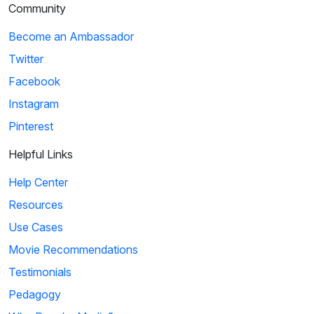
Community
Become an Ambassador
Twitter
Facebook
Instagram
Pinterest
Helpful Links
Help Center
Resources
Use Cases
Movie Recommendations
Testimonials
Pedagogy