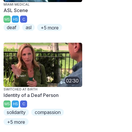
MIAMI MEDICAL
ASL Scene
MS
HS
C
deaf
asl
+5 more
02:30
SWITCHED AT BIRTH
Identity of a Deaf Person
MS
HS
C
solidarity
compassion
+5 more