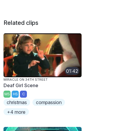
Related clips
01:42
MIRACLE ON 34TH STREET
Deaf Girl Scene
MS
HS
C
christmas
compassion
+4 more