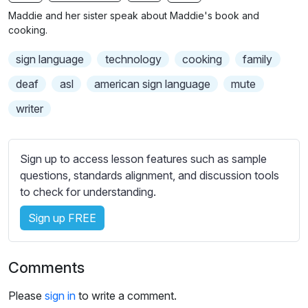
n
f
b
Maddie and her sister speak about Maddie's book and
g
u
t
cooking.
s
l
i
sign language
technology
cooking
family
t
l
l
s
deaf
asl
american sign language
mute
e
c
writer
s
r
s
e
e
e
Sign up to access lesson features such as sample
t
n
questions, standards alignment, and discussion tools
t
to check for understanding.
i
n
Sign up FREE
g
s
Comments
Please
sign in
to write a comment.