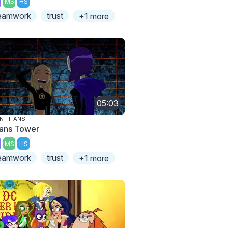
MS
HS
eamwork
trust
+1 more
05:03
N TITANS
tans Tower
MS
HS
eamwork
trust
+1 more