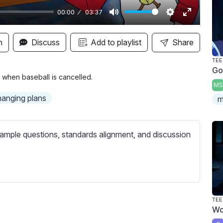
00:00
03:37
M
S
E
u
e
n
n
Discuss
Add to playlist
Share
t
t
t
TEE
e
t
e
Go
i
r
 when baseball is cancelled.
MS
n
f
hanging plans
m
g
u
s
l
l
ample questions, standards alignment, and discussion
s
c
r
e
e
TEE
Wo
n