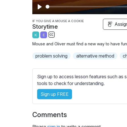
P
l
IF YOU GIVE A MOUSE A COOKIE
Assig
Storytime
a
K
E
y
S
Mouse and Oliver must find a new way to have fun
u
b
problem solving
alternative method
c
t
i
t
Sign up to access lesson features such as s
l
tools to check for understanding.
e
Sign up FREE
s
s
e
Comments
t
t
Please
sign in
to write a comment.