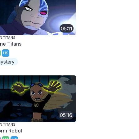
05:11
N TITANS
ne Titans
HS
ystery
05:16
N TITANS
rm Robot