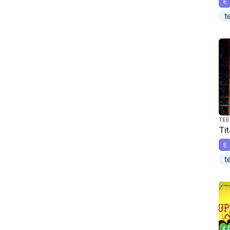
E
t
TEE
Ti
E
t