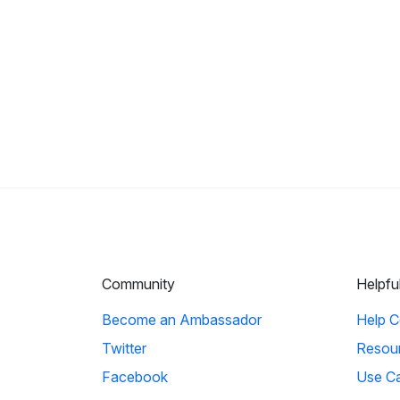
Community
Helpfu
Become an Ambassador
Help C
Twitter
Resou
Facebook
Use C