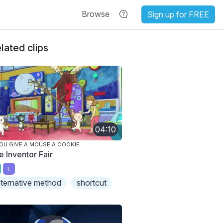
Browse
Sign up for FREE
lated clips
04:10
YOU GIVE A MOUSE A COOKIE
e Inventor Fair
E
lternative method
shortcut