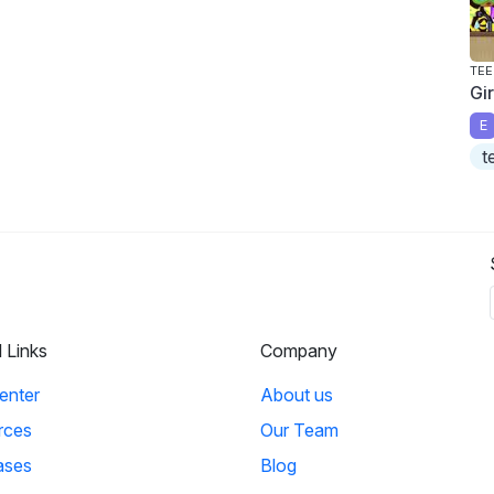
TEE
Gi
E
t
l Links
Company
enter
About us
rces
Our Team
ases
Blog