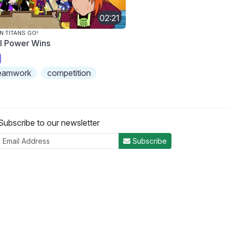
02:21
N TITANS GO!
rl Power Wins
eamwork
competition
Subscribe to our newsletter
Subscribe