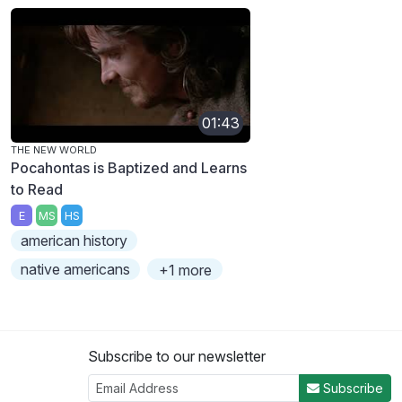
01:43
THE NEW WORLD
Pocahontas is Baptized and Learns
to Read
E
MS
HS
american history
native americans
+1 more
Subscribe to our newsletter
Subscribe