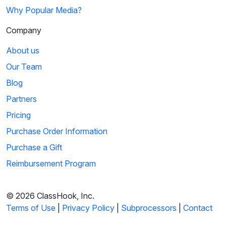
Why Popular Media?
Company
About us
Our Team
Blog
Partners
Pricing
Purchase Order Information
Purchase a Gift
Reimbursement Program
© 2026 ClassHook, Inc.
Terms of Use
|
Privacy Policy
|
Subprocessors
|
Contact