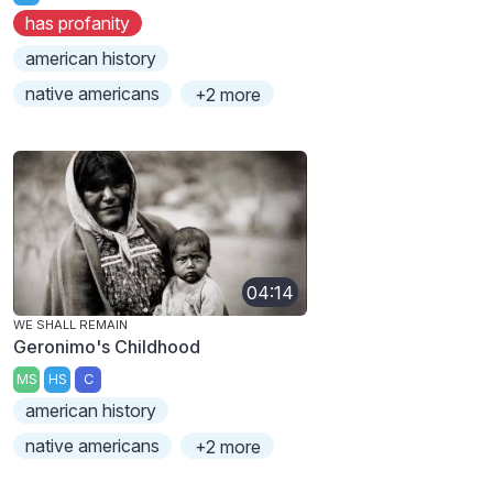
has profanity
american history
native americans
+2 more
04:14
WE SHALL REMAIN
Geronimo's Childhood
MS
HS
C
american history
native americans
+2 more