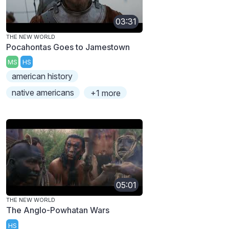
03:31
THE NEW WORLD
Pocahontas Goes to Jamestown
MS
HS
american history
native americans
+1 more
05:01
THE NEW WORLD
The Anglo-Powhatan Wars
HS