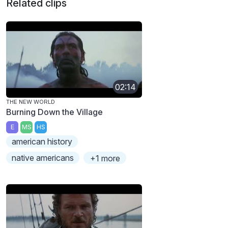
Related clips
02:14
THE NEW WORLD
Burning Down the Village
E
MS
HS
american history
native americans
+1 more