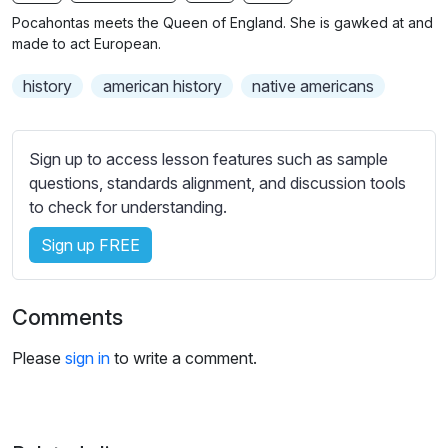
n
f
b
Pocahontas meets the Queen of England. She is gawked at and
g
u
t
made to act European.
s
l
i
history
american history
native americans
t
l
l
s
e
c
Sign up to access lesson features such as sample
s
r
questions, standards alignment, and discussion tools
s
e
to check for understanding.
e
e
t
Sign up FREE
n
t
i
n
Comments
g
s
Please
sign in
to write a comment.