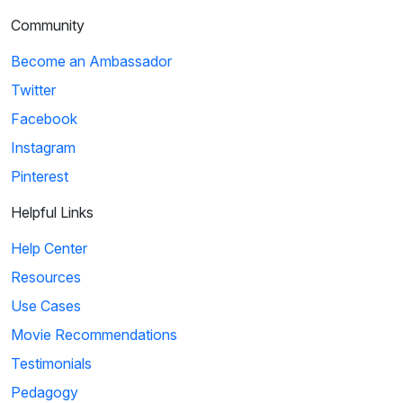
Community
Become an Ambassador
Twitter
Facebook
Instagram
Pinterest
Helpful Links
Help Center
Resources
Use Cases
Movie Recommendations
Testimonials
Pedagogy