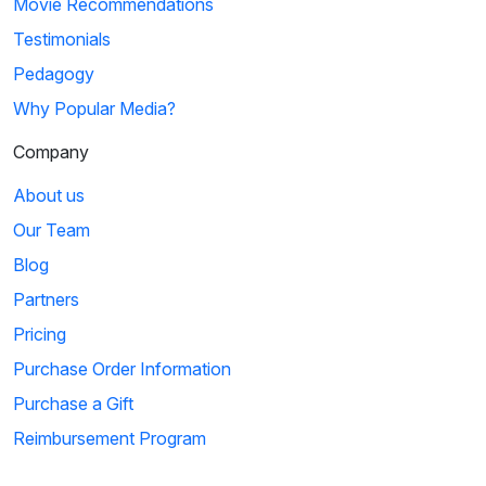
Movie Recommendations
Testimonials
Pedagogy
Why Popular Media?
Company
About us
Our Team
Blog
Partners
Pricing
Purchase Order Information
Purchase a Gift
Reimbursement Program