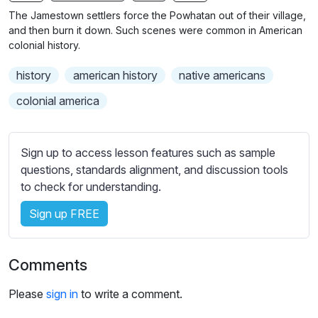
n
f
The Jamestown settlers force the Powhatan out of their village,
g
u
and then burn it down. Such scenes were common in American
s
l
colonial history.
l
history
american history
native americans
s
c
colonial america
r
e
Sign up to access lesson features such as sample
e
questions, standards alignment, and discussion tools
n
to check for understanding.
Sign up FREE
Comments
Please
sign in
to write a comment.