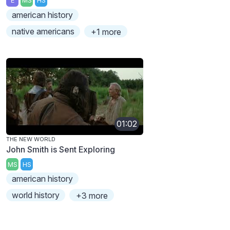
E
MS
HS
american history
native americans
+1 more
01:02
THE NEW WORLD
John Smith is Sent Exploring
MS
HS
american history
world history
+3 more