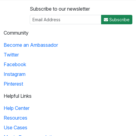
Subscribe to our newsletter
Subscribe
Community
Become an Ambassador
Twitter
Facebook
Instagram
Pinterest
Helpful Links
Help Center
Resources
Use Cases