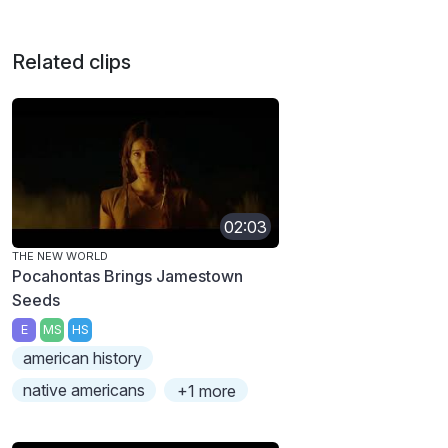
Related clips
02:03
THE NEW WORLD
Pocahontas Brings Jamestown
Seeds
E
MS
HS
american history
native americans
+1 more