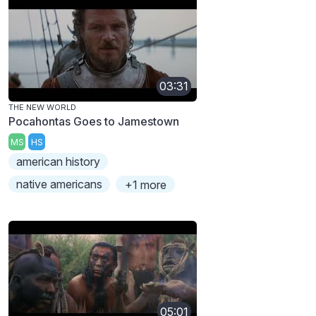
03:31
THE NEW WORLD
Pocahontas Goes to Jamestown
MS
HS
american history
native americans
+1 more
05:01