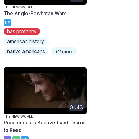
THE NEW WORLD
The Anglo-Powhatan Wars
HS
has profanity
american history
native americans
+2 more
01:43
THE NEW WORLD
Pocahontas is Baptized and Learns
to Read