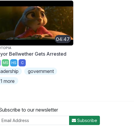
04:47
OTOPIA
yor Bellwether Gets Arrested
MS
HS
C
eadership
government
1 more
Subscribe to our newsletter
Subscribe