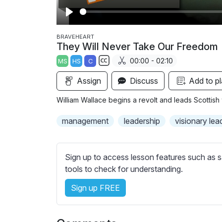
P
l
BRAVEHEART
They Will Never Take Our Freedom
a
00:00 - 02:10
MS
HS
C
y
S
Assign
Discuss
Add to pl
u
b
William Wallace begins a revolt and leads Scottish 
t
i
management
leadership
visionary lea
t
l
e
Sign up to access lesson features such as s
s
tools to check for understanding.
s
Sign up FREE
e
t
t