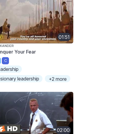
01:51
EXANDER
nquer Your Fear
C
eadership
isionary leadership
+2 more
02:00