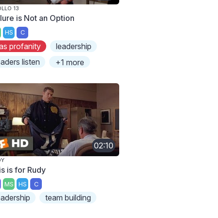
LLO 13
lure is Not an Option
HS
C
as profanity
leadership
eaders listen
+1 more
02:10
DY
s is for Rudy
MS
HS
C
eadership
team building