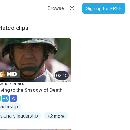
Browse
Sign up for FREE
lated clips
02:10
WERE SOLDIERS
ving to the Shadow of Death
HS
C
eadership
isionary leadership
+2 more