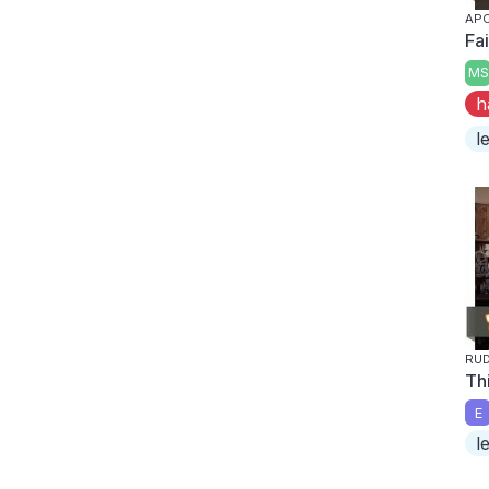
APO
Fai
MS
h
l
RU
Thi
E
l