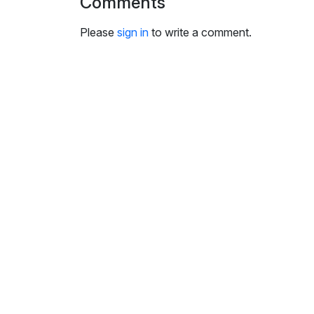
Comments
i
n
Please
sign in
to write a comment.
g
s