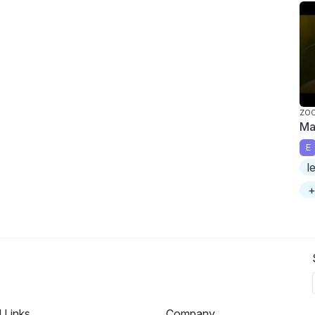
ZO
Ma
E
l
+
l Links
Company