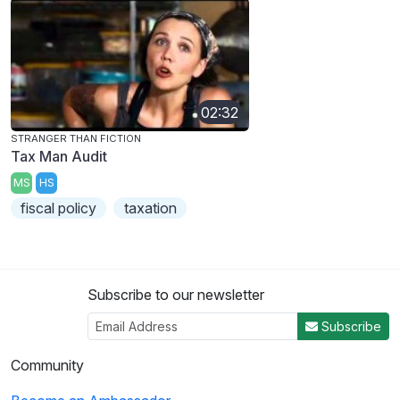
02:32
STRANGER THAN FICTION
Tax Man Audit
MS
HS
fiscal policy
taxation
Subscribe to our newsletter
Subscribe
Community