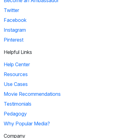
Become an Ambassador
Twitter
Facebook
Instagram
Pinterest
Helpful Links
Help Center
Resources
Use Cases
Movie Recommendations
Testimonials
Pedagogy
Why Popular Media?
Company