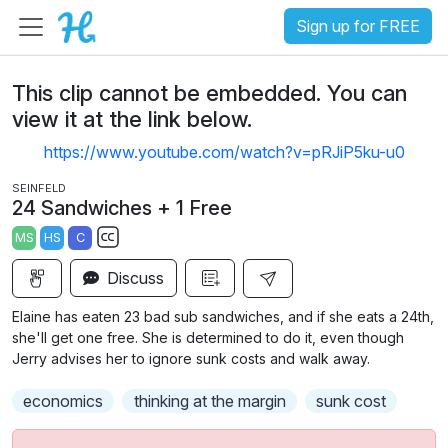
Sign up for FREE
This clip cannot be embedded. You can
view it at the link below.
https://www.youtube.com/watch?v=pRJiP5ku-u0
SEINFELD
24 Sandwiches + 1 Free
MS
HS
C
S
Discuss
u
b
Elaine has eaten 23 bad sub sandwiches, and if she eats a 24th,
t
she'll get one free. She is determined to do it, even though
i
Jerry advises her to ignore sunk costs and walk away.
t
economics
thinking at the margin
sunk cost
l
e