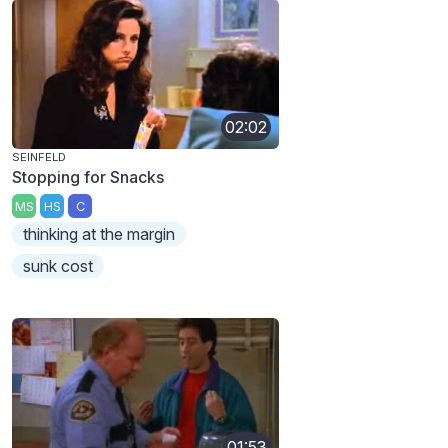
02:02
SEINFELD
Stopping for Snacks
MS
HS
C
thinking at the margin
sunk cost
01:53