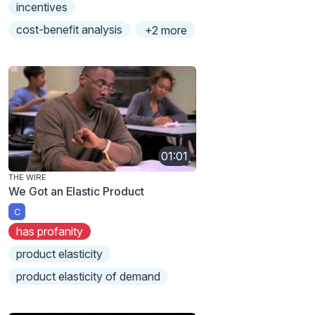
incentives
cost-benefit analysis
+2 more
01:01
THE WIRE
We Got an Elastic Product
C
has profanity
product elasticity
product elasticity of demand