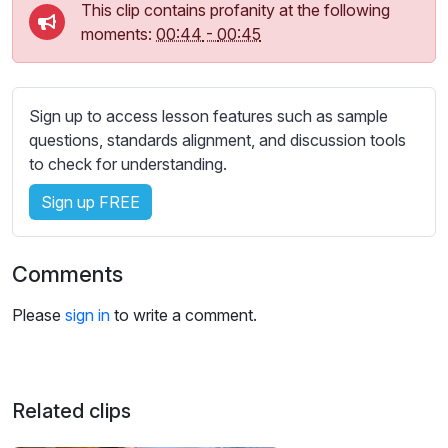
s
This clip contains profanity at the following
s
moments:
00:44
-
00:45
e
t
t
Sign up to access lesson features such as sample
i
questions, standards alignment, and discussion tools
n
to check for understanding.
g
s
Sign up FREE
Comments
Please
sign in
to write a comment.
Related clips