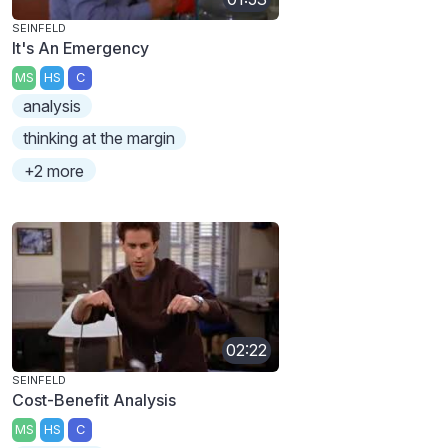
SEINFELD
It's An Emergency
MS
HS
C
analysis
thinking at the margin
+2 more
02:22
SEINFELD
Cost-Benefit Analysis
MS
HS
C