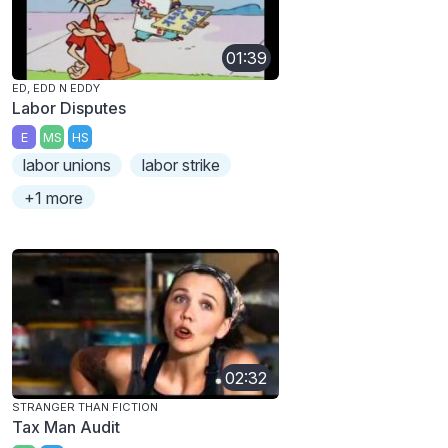
01:39
ED, EDD N EDDY
Labor Disputes
E
MS
HS
labor unions
labor strike
+1 more
02:32
STRANGER THAN FICTION
Tax Man Audit