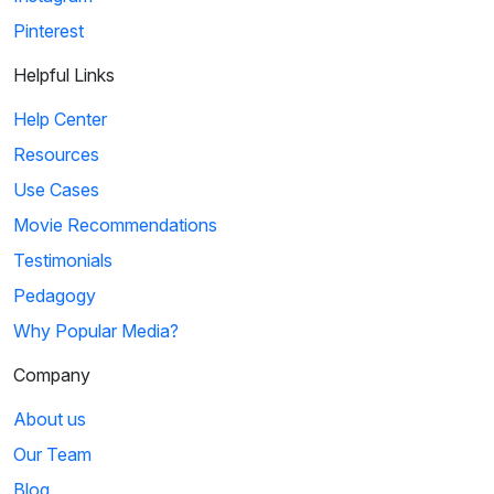
Pinterest
Helpful Links
Help Center
Resources
Use Cases
Movie Recommendations
Testimonials
Pedagogy
Why Popular Media?
Company
About us
Our Team
Blog