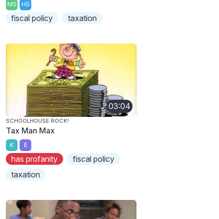
MS
HS
fiscal policy
taxation
03:04
SCHOOLHOUSE ROCK!
Tax Man Max
K
E
has profanity
fiscal policy
taxation