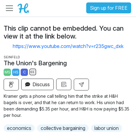
Sign up for FREE
This clip cannot be embedded. You can
view it at the link below.
https://www.youtube.com/watch?v=r235gwc_dxk
SEINFELD
The Union's Bargening
MS
HS
C
S
Discuss
u
b
Kramer gets a phone call telling him that the strike at H&H
t
bagels is over, and that he can return to work. His union had
i
been demanding $5.35 per hour, and H&H is now paying $5.35
per hour.
t
l
economics
collective bargaining
labor union
e