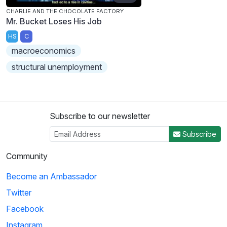
CHARLIE AND THE CHOCOLATE FACTORY
Mr. Bucket Loses His Job
HS
C
macroeconomics
structural unemployment
Subscribe to our newsletter
Subscribe
Community
Become an Ambassador
Twitter
Facebook
Instagram