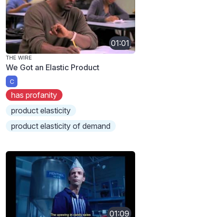
01:01
THE WIRE
We Got an Elastic Product
C
has profanity
product elasticity
product elasticity of demand
01:09