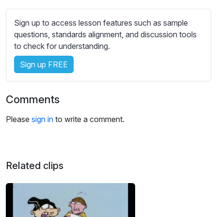
s
s
Sign up to access lesson features such as sample
e
questions, standards alignment, and discussion tools
t
to check for understanding.
t
i
Sign up FREE
n
g
s
Comments
Please
sign in
to write a comment.
Related clips