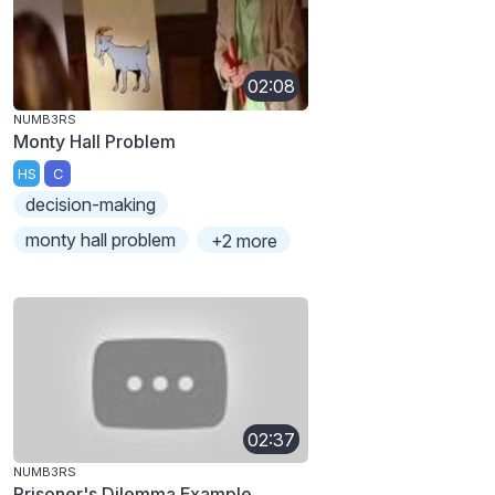
02:08
NUMB3RS
Monty Hall Problem
HS
C
decision-making
monty hall problem
+2 more
02:37
NUMB3RS
Prisoner's Dilemma Example