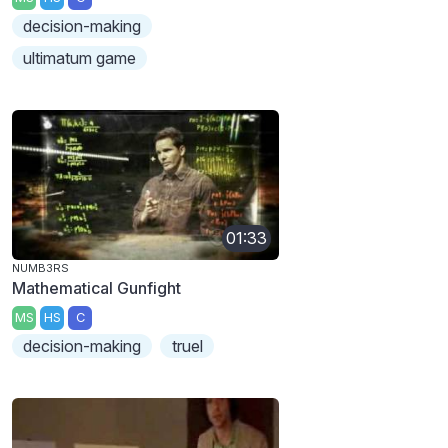
decision-making
ultimatum game
01:33
NUMB3RS
Mathematical Gunfight
MS
HS
C
decision-making
truel