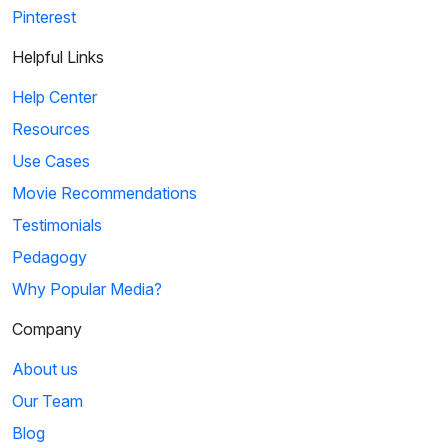
Pinterest
Helpful Links
Help Center
Resources
Use Cases
Movie Recommendations
Testimonials
Pedagogy
Why Popular Media?
Company
About us
Our Team
Blog