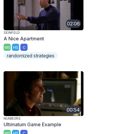
02:06
SEINFELD
A Nice Apartment
MS
HS
C
randomized strategies
00:54
NUMB3RS
Ultimatum Game Example
MS
HS
C