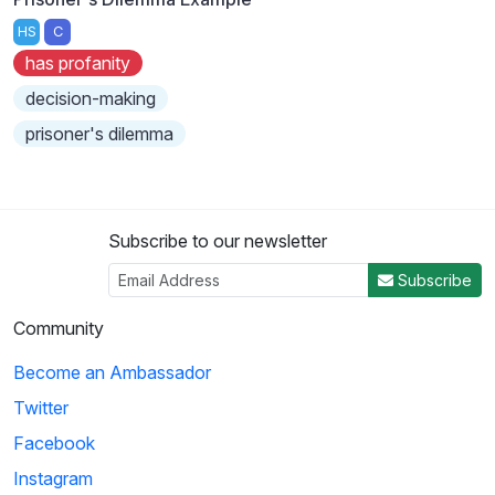
HS
C
has profanity
decision-making
prisoner's dilemma
Subscribe to our newsletter
Subscribe
Community
Become an Ambassador
Twitter
Facebook
Instagram