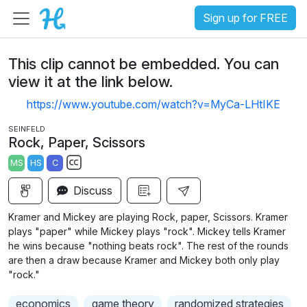
Sign up for FREE
This clip cannot be embedded. You can
view it at the link below.
https://www.youtube.com/watch?v=MyCa-LHtIKE
SEINFELD
Rock, Paper, Scissors
MS
HS
C
S
Discuss
u
b
Kramer and Mickey are playing Rock, paper, Scissors. Kramer
t
plays "paper" while Mickey plays "rock". Mickey tells Kramer
i
he wins because "nothing beats rock". The rest of the rounds
are then a draw because Kramer and Mickey both only play
t
"rock."
l
e
economics
game theory
randomized strategies