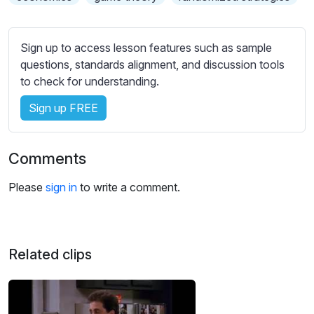
s
s
e
Sign up to access lesson features such as sample
t
questions, standards alignment, and discussion tools
t
to check for understanding.
i
n
Sign up FREE
g
s
Comments
Please
sign in
to write a comment.
Related clips