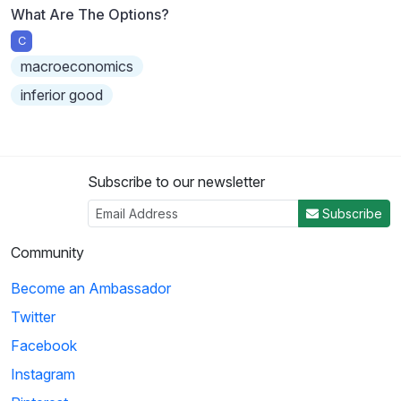
What Are The Options?
C
macroeconomics
inferior good
Subscribe to our newsletter
Subscribe
Community
Become an Ambassador
Twitter
Facebook
Instagram