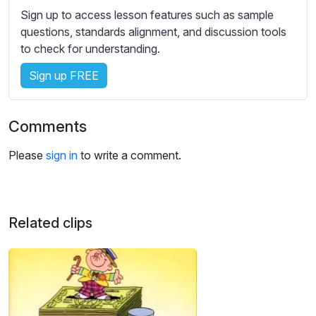
s
Sign up to access lesson features such as sample
s
questions, standards alignment, and discussion tools
e
to check for understanding.
t
t
Sign up FREE
i
n
g
Comments
s
Please
sign in
to write a comment.
Related clips