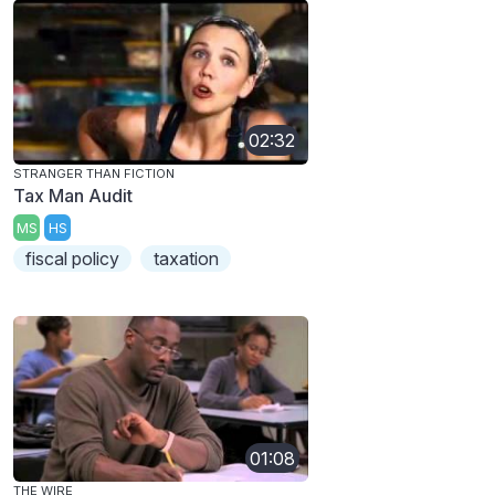
02:32
STRANGER THAN FICTION
Tax Man Audit
MS
HS
fiscal policy
taxation
01:08
THE WIRE