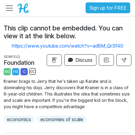
Sign up for FREE
This clip cannot be embedded. You can
view it at the link below.
https://www.youtube.com/watch?v=ad8M_QrSf40
SEINFELD
Discuss
Foundation
MS
HS
C
S
Kramer brags to Jerry that he's taken up Karate and is
u
dominating his dojo. Jerry discovers that Kramer is in a class of
b
6-year-old children. This illustrates the idea that sometimes size
t
and scale are important. If you're the biggest kid on the block,
you might have a competitive advantage.
i
t
economics
economies of scale
l
e