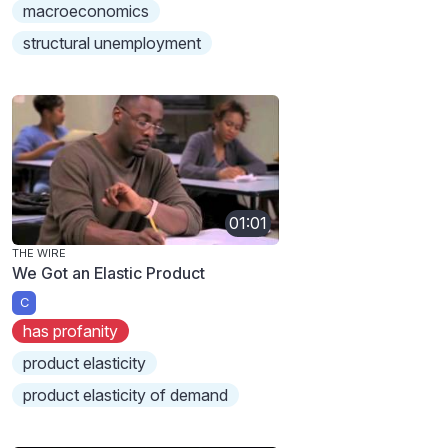
macroeconomics
structural unemployment
01:01
THE WIRE
We Got an Elastic Product
C
has profanity
product elasticity
product elasticity of demand