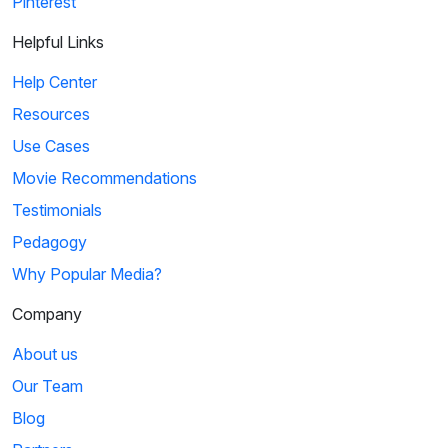
Pinterest
Helpful Links
Help Center
Resources
Use Cases
Movie Recommendations
Testimonials
Pedagogy
Why Popular Media?
Company
About us
Our Team
Blog