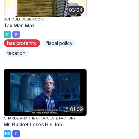
03:04
SCHOOLHOUSE ROCK!
Tax Man Max
K
E
has profanity
fiscal policy
taxation
01:09
CHARLIE AND THE CHOCOLATE FACTORY
Mr. Bucket Loses His Job
HS
C