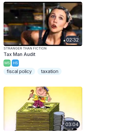
02:32
STRANGER THAN FICTION
Tax Man Audit
MS
HS
fiscal policy
taxation
03:04