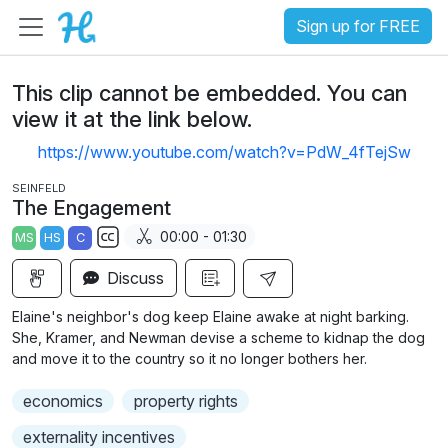
Sign up for FREE
This clip cannot be embedded. You can
view it at the link below.
https://www.youtube.com/watch?v=PdW_4fTejSw
SEINFELD
The Engagement
00:00 - 01:30
MS
HS
C
S
Discuss
u
b
Elaine's neighbor's dog keep Elaine awake at night barking.
t
She, Kramer, and Newman devise a scheme to kidnap the dog
i
and move it to the country so it no longer bothers her.
t
economics
property rights
l
e
externality incentives