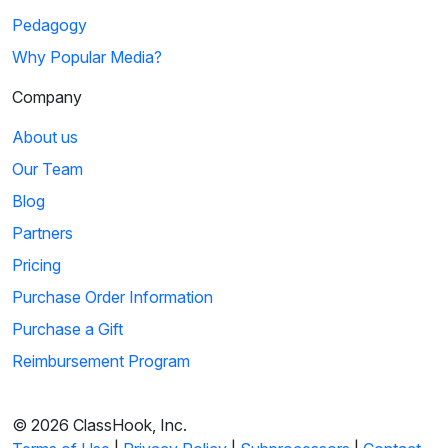
Pedagogy
Why Popular Media?
Company
About us
Our Team
Blog
Partners
Pricing
Purchase Order Information
Purchase a Gift
Reimbursement Program
© 2026 ClassHook, Inc.