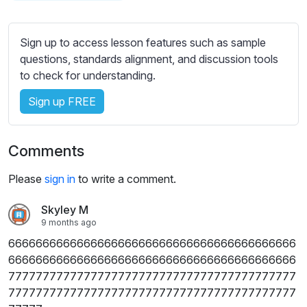
s
s
e
Sign up to access lesson features such as sample
t
questions, standards alignment, and discussion tools
t
to check for understanding.
i
Sign up FREE
n
g
s
Comments
Please
sign in
to write a comment.
Skyley M
9 months ago
666666666666666666666666666666666666666666
666666666666666666666666666666666666666666
777777777777777777777777777777777777777777
777777777777777777777777777777777777777777