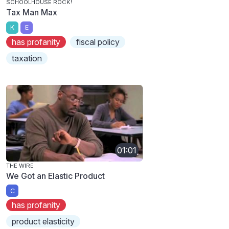
SCHOOLHOUSE ROCK!
Tax Man Max
K
E
has profanity
fiscal policy
taxation
01:01
THE WIRE
We Got an Elastic Product
C
has profanity
product elasticity