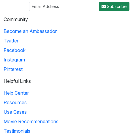
Subscribe
Community
Become an Ambassador
Twitter
Facebook
Instagram
Pinterest
Helpful Links
Help Center
Resources
Use Cases
Movie Recommendations
Testimonials