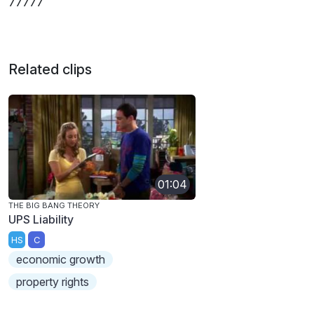
77777
Related clips
01:04
THE BIG BANG THEORY
UPS Liability
HS
C
economic growth
property rights