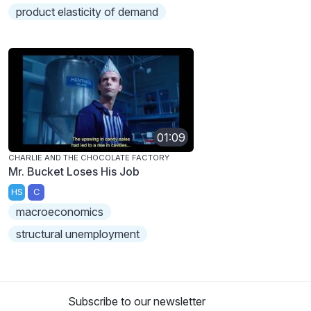
product elasticity of demand
01:09
CHARLIE AND THE CHOCOLATE FACTORY
Mr. Bucket Loses His Job
HS
C
macroeconomics
structural unemployment
Subscribe to our newsletter