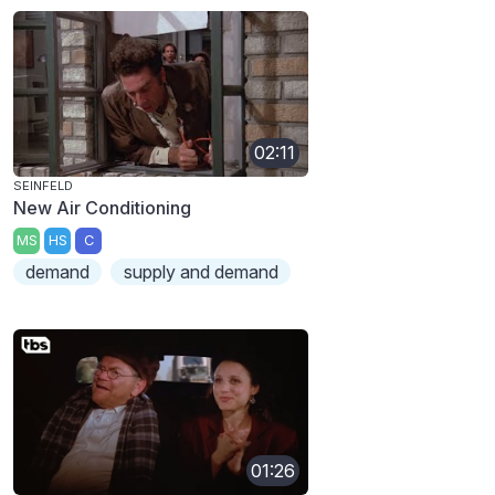
02:11
SEINFELD
New Air Conditioning
MS
HS
C
demand
supply and demand
01:26