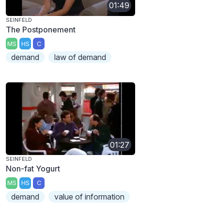
01:49
SEINFELD
The Postponement
MS
HS
C
demand
law of demand
01:27
SEINFELD
Non-fat Yogurt
MS
HS
C
demand
value of information