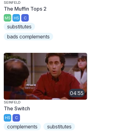
SEINFELD
The Muffin Tops 2
MS
HS
C
substitutes
bads complements
04:55
SEINFELD
The Switch
HS
C
complements
substitutes