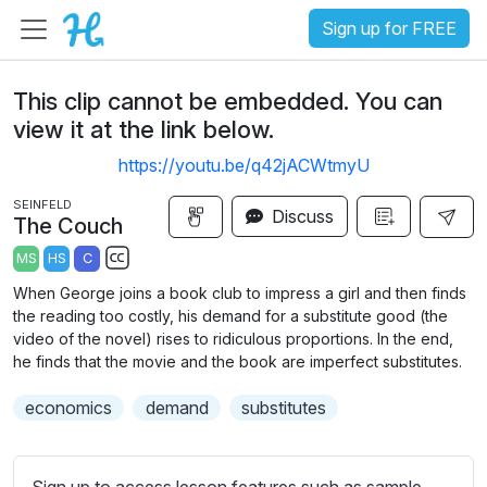
Sign up for FREE
This clip cannot be embedded. You can
view it at the link below.
https://youtu.be/q42jACWtmyU
SEINFELD
Discuss
The Couch
MS
HS
C
S
When George joins a book club to impress a girl and then finds
u
the reading too costly, his demand for a substitute good (the
b
video of the novel) rises to ridiculous proportions. In the end,
t
he finds that the movie and the book are imperfect substitutes.
i
economics
demand
substitutes
t
l
e
Sign up to access lesson features such as sample