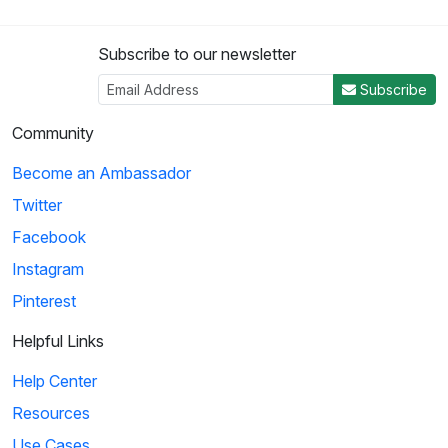
Subscribe to our newsletter
Subscribe
Community
Become an Ambassador
Twitter
Facebook
Instagram
Pinterest
Helpful Links
Help Center
Resources
Use Cases