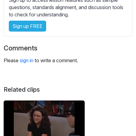
s
questions, standards alignment, and discussion tools
s
to check for understanding.
e
t
Sign up FREE
t
i
n
Comments
g
s
Please
sign in
to write a comment.
Related clips