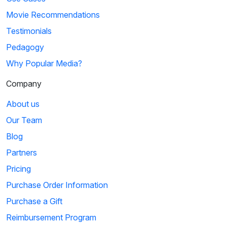
Movie Recommendations
Testimonials
Pedagogy
Why Popular Media?
Company
About us
Our Team
Blog
Partners
Pricing
Purchase Order Information
Purchase a Gift
Reimbursement Program