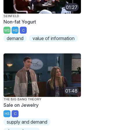
01:27
SEINFELD
Non-fat Yogurt
MS
HS
C
demand
value of information
01:48
THE BIG BANG THEORY
Sale on Jewelry
HS
C
supply and demand