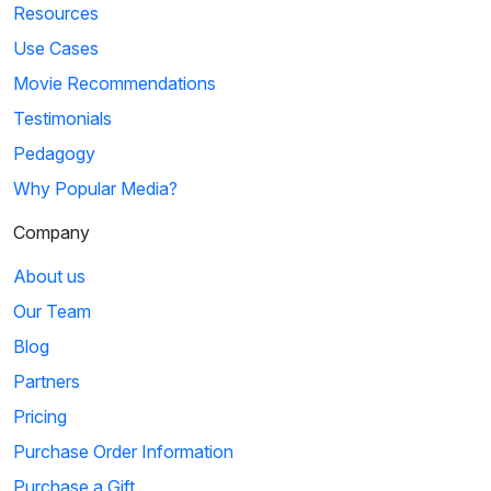
Resources
Use Cases
Movie Recommendations
Testimonials
Pedagogy
Why Popular Media?
Company
About us
Our Team
Blog
Partners
Pricing
Purchase Order Information
Purchase a Gift