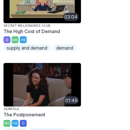
03:04
SECRET MILLIONAIRES CLUB
The High Cost of Demand
E
MS
HS
supply and demand
demand
01:49
SEINFELD
The Postponement
MS
HS
C