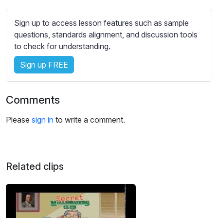
s
s
Sign up to access lesson features such as sample
e
questions, standards alignment, and discussion tools
t
to check for understanding.
t
i
Sign up FREE
n
g
s
Comments
Please
sign in
to write a comment.
Related clips