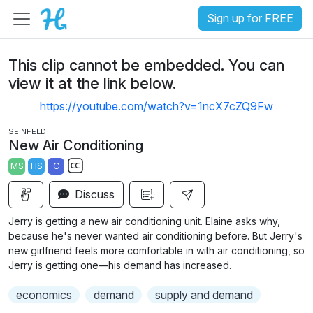
Sign up for FREE
This clip cannot be embedded. You can
view it at the link below.
https://youtube.com/watch?v=1ncX7cZQ9Fw
SEINFELD
New Air Conditioning
MS
HS
C
S
Discuss
u
b
Jerry is getting a new air conditioning unit. Elaine asks why,
t
because he's never wanted air conditioning before. But Jerry's
i
new girlfriend feels more comfortable in with air conditioning, so
Jerry is getting one—his demand has increased.
t
l
economics
demand
supply and demand
e