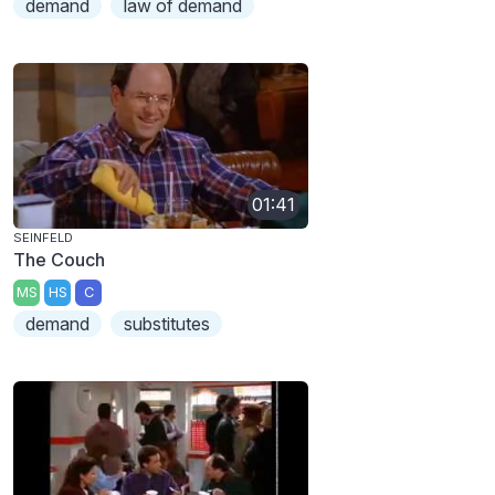
demand
law of demand
01:41
SEINFELD
The Couch
MS
HS
C
demand
substitutes