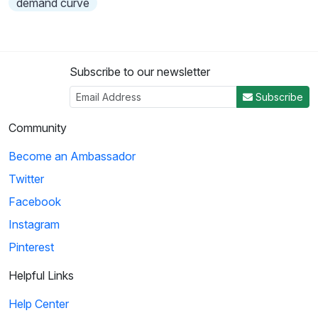
demand curve
Subscribe to our newsletter
Subscribe
Community
Become an Ambassador
Twitter
Facebook
Instagram
Pinterest
Helpful Links
Help Center