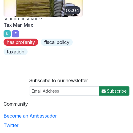
03:04
SCHOOLHOUSE ROCK!
Tax Man Max
K
E
has profanity
fiscal policy
taxation
Subscribe to our newsletter
Subscribe
Community
Become an Ambassador
Twitter