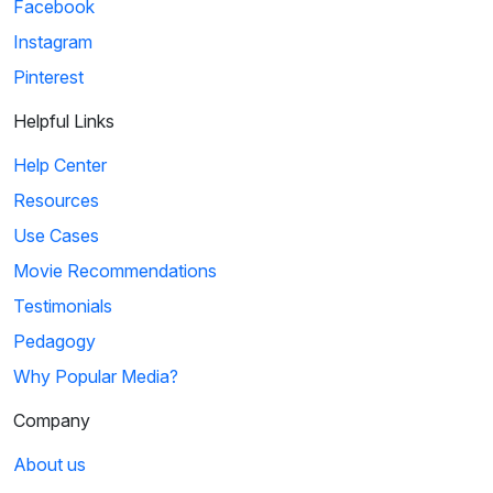
Facebook
Instagram
Pinterest
Helpful Links
Help Center
Resources
Use Cases
Movie Recommendations
Testimonials
Pedagogy
Why Popular Media?
Company
About us