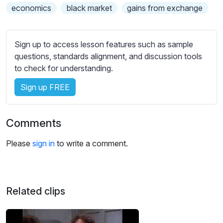
s
economics
black market
gains from exchange
s
e
t
Sign up to access lesson features such as sample
t
questions, standards alignment, and discussion tools
i
to check for understanding.
n
g
Sign up FREE
s
Comments
Please
sign in
to write a comment.
Related clips