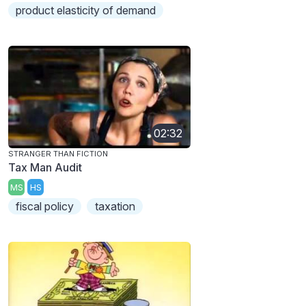
product elasticity of demand
02:32
STRANGER THAN FICTION
Tax Man Audit
MS
HS
fiscal policy
taxation