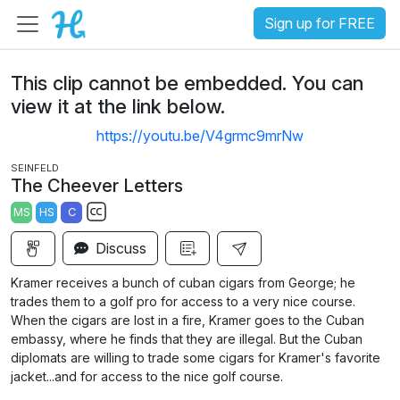
Sign up for FREE
This clip cannot be embedded. You can
view it at the link below.
https://youtu.be/V4grmc9mrNw
SEINFELD
The Cheever Letters
MS
HS
C
S
Discuss
u
b
Kramer receives a bunch of cuban cigars from George; he
t
trades them to a golf pro for access to a very nice course.
i
When the cigars are lost in a fire, Kramer goes to the Cuban
embassy, where he finds that they are illegal. But the Cuban
t
diplomats are willing to trade some cigars for Kramer's favorite
l
jacket...and for access to the nice golf course.
e