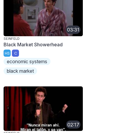
03:31
SEINFELD
Black Market Showerhead
HS
C
economic systems
black market
02:17