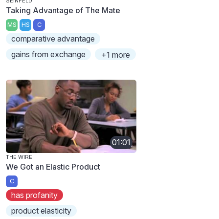
SEINFELD
Taking Advantage of The Mate
MS
HS
C
comparative advantage
gains from exchange
+1 more
01:01
THE WIRE
We Got an Elastic Product
C
has profanity
product elasticity