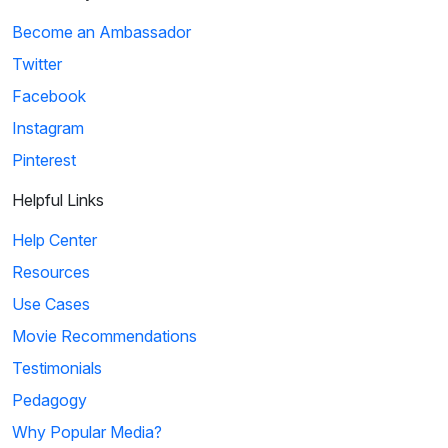
Become an Ambassador
Twitter
Facebook
Instagram
Pinterest
Helpful Links
Help Center
Resources
Use Cases
Movie Recommendations
Testimonials
Pedagogy
Why Popular Media?