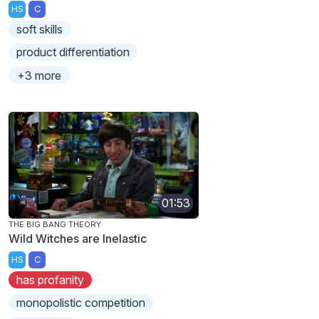
HS
C
soft skills
product differentiation
+3 more
01:53
THE BIG BANG THEORY
Wild Witches are Inelastic
HS
C
has profanity
monopolistic competition