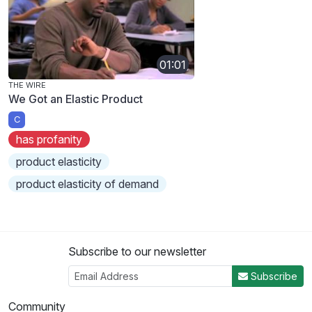
01:01
THE WIRE
We Got an Elastic Product
C
has profanity
product elasticity
product elasticity of demand
Subscribe to our newsletter
Subscribe
Community