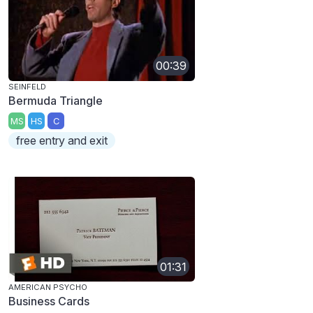
00:39
SEINFELD
Bermuda Triangle
MS
HS
C
free entry and exit
01:31
AMERICAN PSYCHO
Business Cards