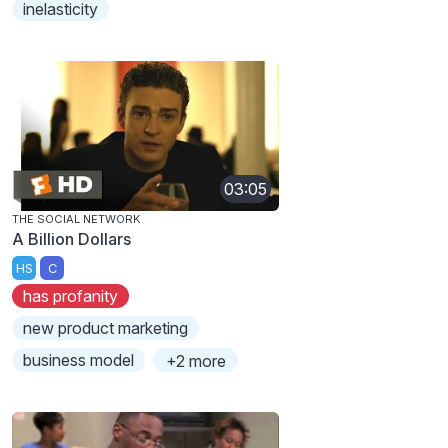
inelasticity
03:05
THE SOCIAL NETWORK
A Billion Dollars
HS
C
has profanity
new product marketing
business model
+2 more