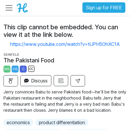
Sign up for FREE
This clip cannot be embedded. You can
view it at the link below.
https://www.youtube.com/watch?v=tUPH5OhXC1A
SEINFELD
The Pakistani Food
MS
HS
C
S
Discuss
u
b
Jerry convinces Babu to serve Pakistani food—he'll be the only
t
Pakistani restaurant in the neighborhood. Babu tells Jerry that
i
the restaurant is failing and that Jerry is a very bad man. Babu's
restaurant then closes. Jerry blames it on a bad location.
t
l
economics
product differentiation
e