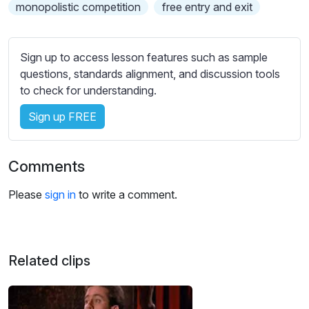
s
monopolistic competition
free entry and exit
s
e
t
Sign up to access lesson features such as sample
t
questions, standards alignment, and discussion tools
i
to check for understanding.
n
Sign up FREE
g
s
Comments
Please
sign in
to write a comment.
Related clips