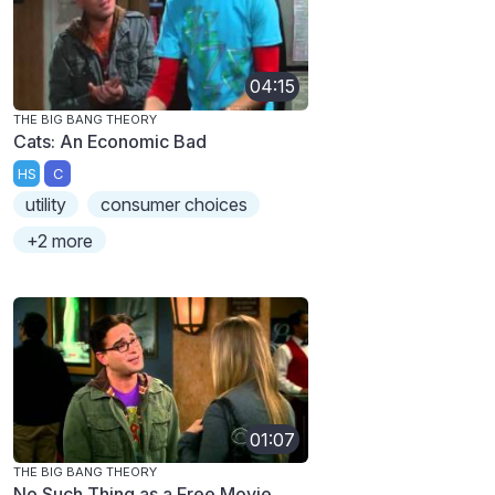
04:15
THE BIG BANG THEORY
Cats: An Economic Bad
HS
C
utility
consumer choices
+2 more
01:07
THE BIG BANG THEORY
No Such Thing as a Free Movie