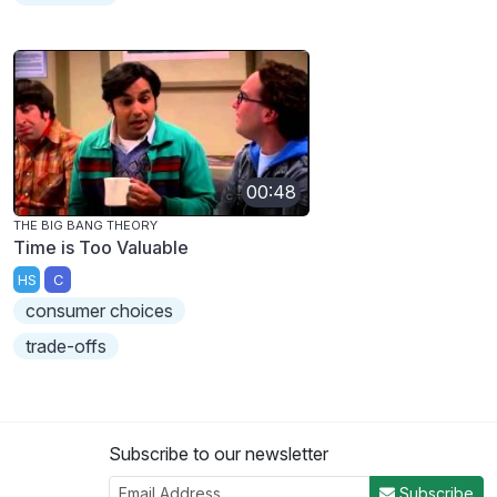
00:48
THE BIG BANG THEORY
Time is Too Valuable
HS
C
consumer choices
trade-offs
Subscribe to our newsletter
Subscribe