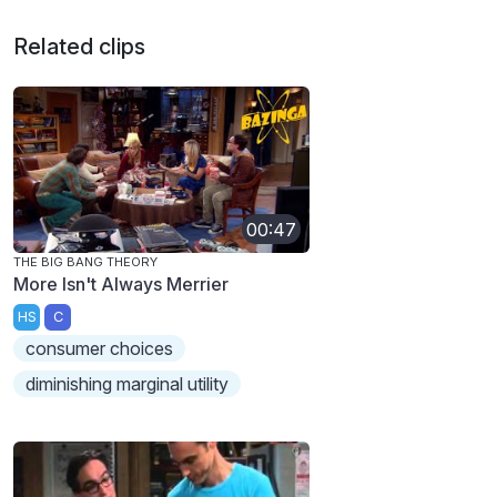
Related clips
00:47
THE BIG BANG THEORY
More Isn't Always Merrier
HS
C
consumer choices
diminishing marginal utility