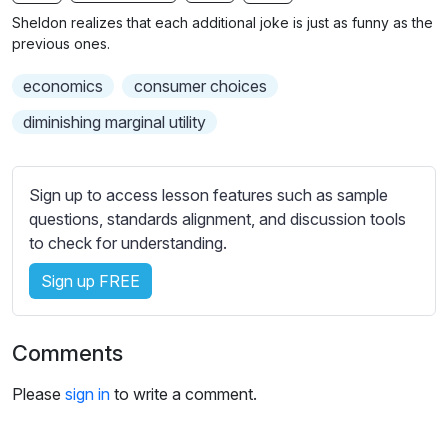
n
f
b
Sheldon realizes that each additional joke is just as funny as the
g
u
t
previous ones.
s
l
i
economics
consumer choices
t
l
l
s
diminishing marginal utility
e
c
s
r
s
Sign up to access lesson features such as sample
e
e
questions, standards alignment, and discussion tools
e
t
to check for understanding.
n
t
i
Sign up FREE
n
g
Comments
s
Please
sign in
to write a comment.