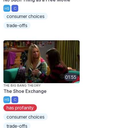
HS
C
consumer choices
trade-offs
01:55
THE BIG BANG THEORY
The Shoe Exchange
HS
C
has profanity
consumer choices
trade-offs