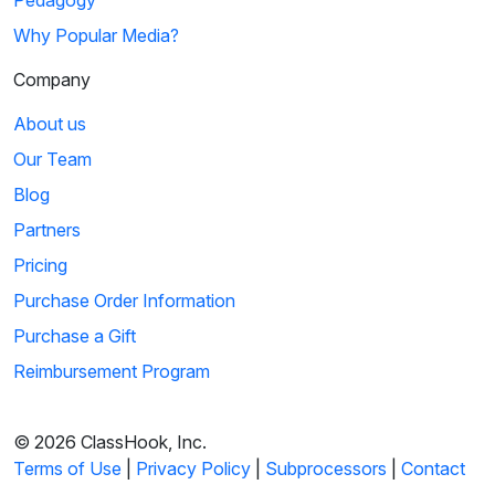
Pedagogy
Why Popular Media?
Company
About us
Our Team
Blog
Partners
Pricing
Purchase Order Information
Purchase a Gift
Reimbursement Program
© 2026 ClassHook, Inc.
Terms of Use
|
Privacy Policy
|
Subprocessors
|
Contact