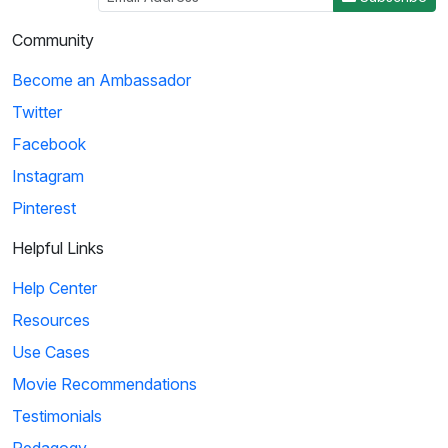
Community
Become an Ambassador
Twitter
Facebook
Instagram
Pinterest
Helpful Links
Help Center
Resources
Use Cases
Movie Recommendations
Testimonials