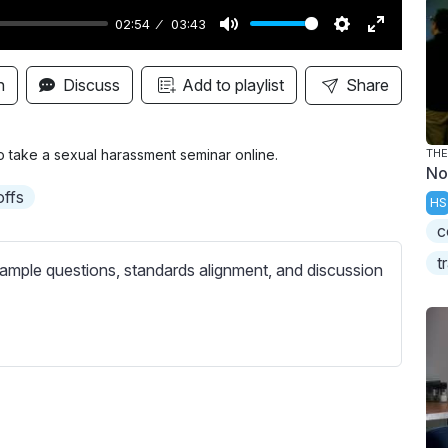
02:54
03:43
M
S
E
u
e
n
n
Discuss
Add to playlist
Share
t
t
t
e
t
e
i
r
o take a sexual harassment seminar online.
THE
No
n
f
offs
HS
g
u
c
s
l
l
t
ample questions, standards alignment, and discussion
s
c
r
e
e
n