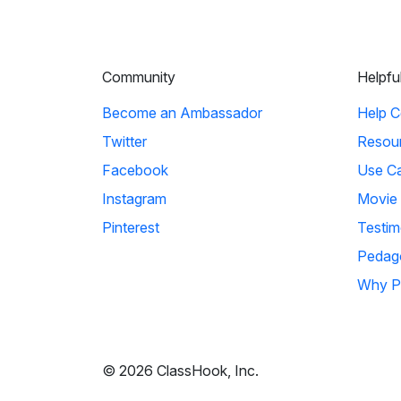
Community
Helpfu
Become an Ambassador
Help C
Twitter
Resou
Facebook
Use C
Instagram
Movie
Pinterest
Testim
Pedag
Why P
© 2026 ClassHook, Inc.