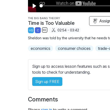
P
l
THE BIG BANG THEORY
Assig
Time is Too Valuable
a
02:54 - 03:42
HS
C
y
S
Sheldon was told by the university that he needs t
u
b
economics
consumer choices
trade-
t
i
t
Sign up to access lesson features such as s
l
tools to check for understanding.
e
Sign up FREE
s
s
e
Comments
t
t
Please
sign in
to write a comment.