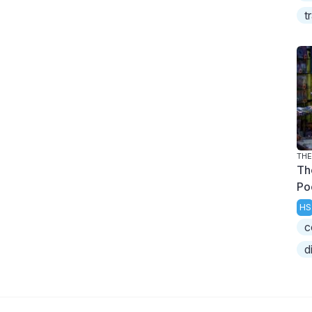
t
THE
Th
Po
HS
c
d