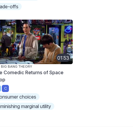
rade-offs
01:53
 BIG BANG THEORY
e Comedic Returns of Space
op
C
onsumer choices
iminishing marginal utility