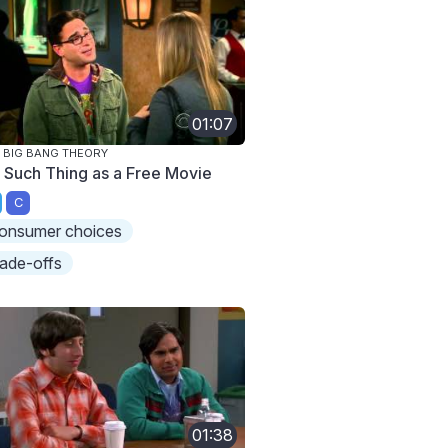
01:07
 BIG BANG THEORY
 Such Thing as a Free Movie
C
onsumer choices
rade-offs
01:38