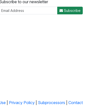
Subscribe to our newsletter
Subscribe
Use
|
Privacy Policy
|
Subprocessors
|
Contact