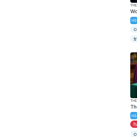
THE
Wo
HS
c
t
THE
Th
HS
h
c