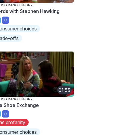
 BIG BANG THEORY
rds with Stephen Hawking
C
onsumer choices
rade-offs
01:55
 BIG BANG THEORY
e Shoe Exchange
C
as profanity
onsumer choices