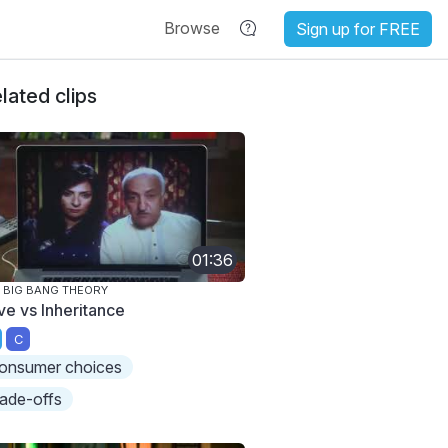
Browse
Sign up for FREE
lated clips
01:36
 BIG BANG THEORY
ve vs Inheritance
C
onsumer choices
rade-offs