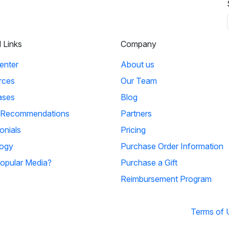
l Links
Company
enter
About us
rces
Our Team
ases
Blog
 Recommendations
Partners
onials
Pricing
ogy
Purchase Order Information
opular Media?
Purchase a Gift
Reimbursement Program
Terms of 