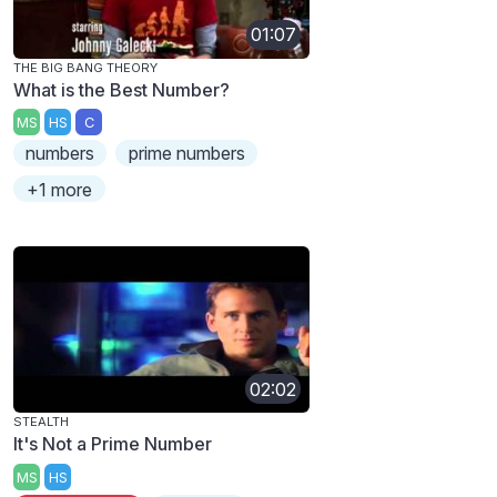
01:07
THE BIG BANG THEORY
What is the Best Number?
MS
HS
C
numbers
prime numbers
+1 more
02:02
STEALTH
It's Not a Prime Number
MS
HS