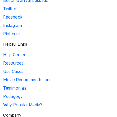
Become an Ambassador
Twitter
Facebook
Instagram
Pinterest
Helpful Links
Help Center
Resources
Use Cases
Movie Recommendations
Testimonials
Pedagogy
Why Popular Media?
Company