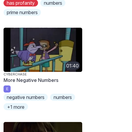
has profanity
numbers
prime numbers
01:40
CYBERCHASE
More Negative Numbers
E
negative numbers
numbers
+1 more