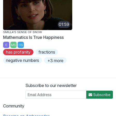
01:59
SMILLA'S SENSE OF SNOW
Mathematics Is True Happiness
E
MS
HS
has profanity
fractions
negative numbers
+3 more
Subscribe to our newsletter
Subscribe
Community