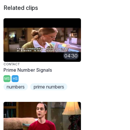
Related clips
04:30
CONTACT
Prime Number Signals
MS
HS
numbers
prime numbers