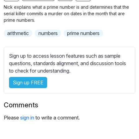
n
f
b
Nick explains what a prime number is and determines that the
g
u
t
serial killer commits a murder on dates in the month that are
s
l
i
prime numbers.
t
l
arithmetic
numbers
prime numbers
l
s
e
c
s
r
Sign up to access lesson features such as sample
s
e
questions, standards alignment, and discussion tools
e
e
to check for understanding.
t
n
t
Sign up FREE
i
n
g
Comments
s
Please
sign in
to write a comment.