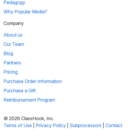
Pedagogy
Why Popular Media?
Company
About us
Our Team
Blog
Partners
Pricing
Purchase Order Information
Purchase a Gift
Reimbursement Program
© 2026 ClassHook, Inc.
Terms of Use
|
Privacy Policy
|
Subprocessors
|
Contact