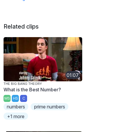
Related clips
01:07
THE BIG BANG THEORY
What is the Best Number?
MS
HS
C
numbers
prime numbers
+1 more