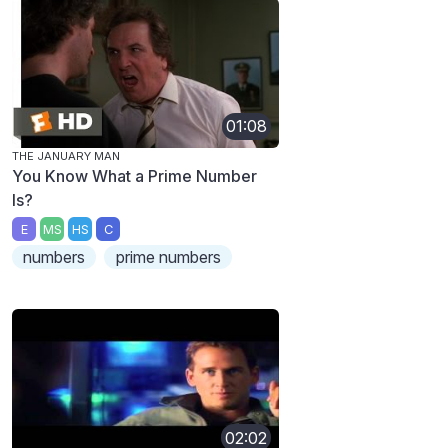
01:08
THE JANUARY MAN
You Know What a Prime Number
Is?
E
MS
HS
C
numbers
prime numbers
02:02