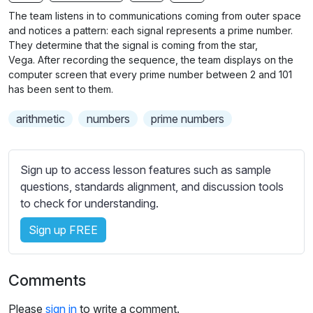
n
f
b
The team listens in to communications coming from outer space
g
u
t
and notices a pattern: each signal represents a prime number.
s
l
i
They determine that the signal is coming from the star,
Vega. After recording the sequence, the team displays on the
t
l
computer screen that every prime number between 2 and 101
l
s
has been sent to them.
e
c
s
r
arithmetic
numbers
prime numbers
s
e
e
e
t
Sign up to access lesson features such as sample
n
t
questions, standards alignment, and discussion tools
i
to check for understanding.
n
g
Sign up FREE
s
Comments
Please
sign in
to write a comment.