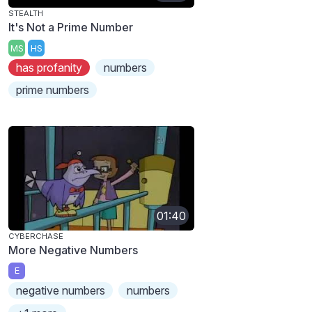
STEALTH
It's Not a Prime Number
MS
HS
has profanity
numbers
prime numbers
01:40
CYBERCHASE
More Negative Numbers
E
negative numbers
numbers