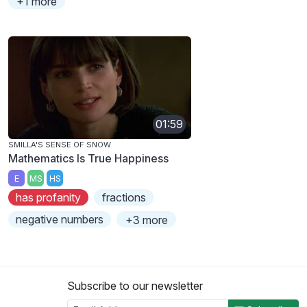
+1 more
01:59
SMILLA'S SENSE OF SNOW
Mathematics Is True Happiness
E
MS
HS
has profanity
fractions
negative numbers
+3 more
Subscribe to our newsletter