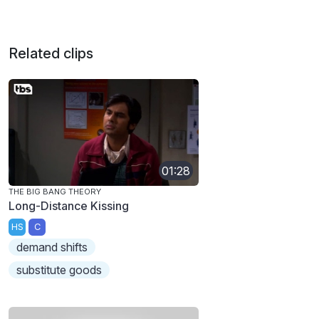
Related clips
01:28
THE BIG BANG THEORY
Long-Distance Kissing
HS
C
demand shifts
substitute goods