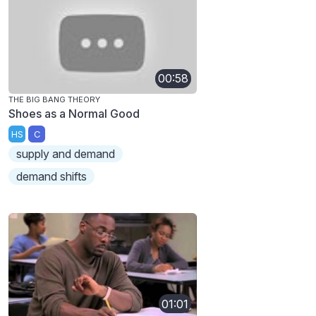
00:58
THE BIG BANG THEORY
Shoes as a Normal Good
HS
C
supply and demand
demand shifts
01:01