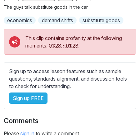
n
f
b
The guys talk substitute goods in the car.
g
u
t
s
l
i
economics
demand shifts
substitute goods
t
l
l
s
This clip contains profanity at the following
e
c
moments:
01:28
-
01:28
s
r
s
e
e
e
Sign up to access lesson features such as sample
t
n
questions, standards alignment, and discussion tools
t
to check for understanding.
i
n
Sign up FREE
g
s
Comments
Please
sign in
to write a comment.