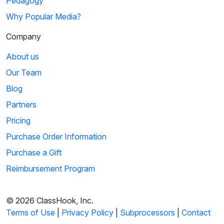
Pedagogy
Why Popular Media?
Company
About us
Our Team
Blog
Partners
Pricing
Purchase Order Information
Purchase a Gift
Reimbursement Program
© 2026 ClassHook, Inc.
Terms of Use
|
Privacy Policy
|
Subprocessors
|
Contact