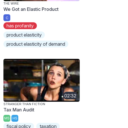
THE WIRE
We Got an Elastic Product
C
has profanity
product elasticity
product elasticity of demand
02:32
STRANGER THAN FICTION
Tax Man Audit
MS
HS
fiscal policy
taxation