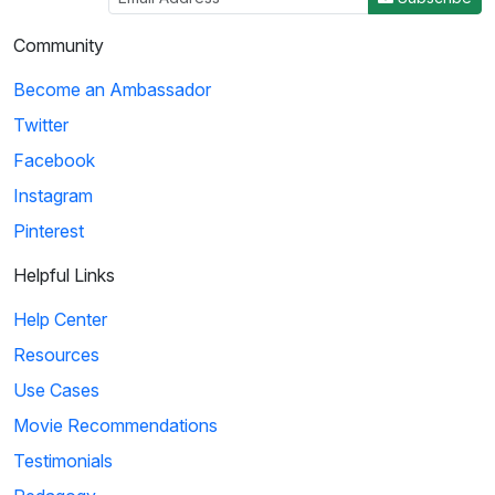
Community
Become an Ambassador
Twitter
Facebook
Instagram
Pinterest
Helpful Links
Help Center
Resources
Use Cases
Movie Recommendations
Testimonials