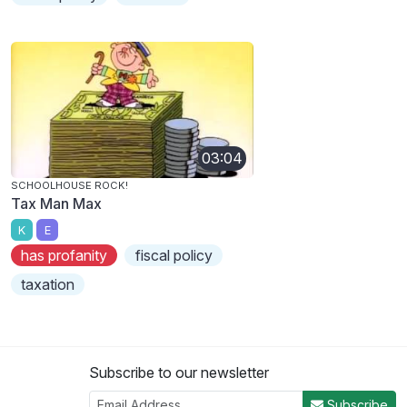
03:04
SCHOOLHOUSE ROCK!
Tax Man Max
K
E
has profanity
fiscal policy
taxation
Subscribe to our newsletter
Subscribe