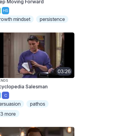
ep Moving Forward
HS
rowth mindset
persistence
03:26
ENDS
cyclopedia Salesman
C
ersuasion
pathos
3 more