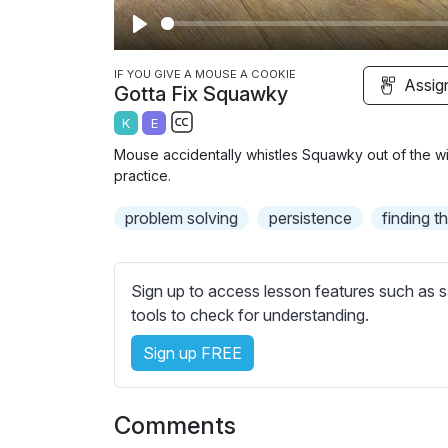
P
l
IF YOU GIVE A MOUSE A COOKIE
Assig
Gotta Fix Squawky
a
K
E
y
S
Mouse accidentally whistles Squawky out of the win
u
practice.
b
problem solving
t
persistence
finding t
i
t
l
Sign up to access lesson features such as s
e
tools to check for understanding.
s
Sign up FREE
s
e
t
Comments
t