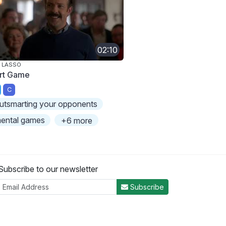
02:10
 LASSO
rt Game
C
utsmarting your opponents
ental games
+6 more
Subscribe to our newsletter
Subscribe