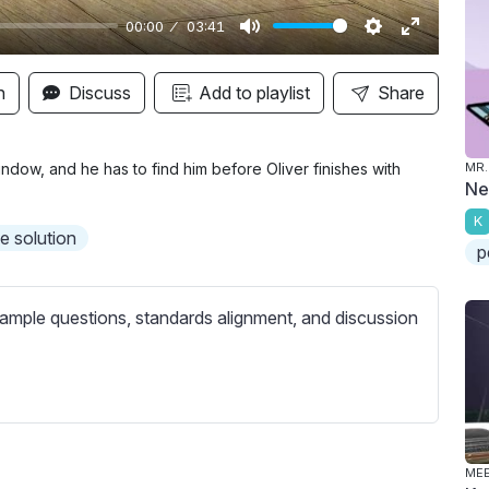
00:00
03:41
M
S
E
u
e
n
n
Discuss
Add to playlist
Share
t
t
t
e
t
e
i
r
dow, and he has to find him before Oliver finishes with
MR.
Ne
n
f
K
g
u
he solution
p
s
l
l
s
ample questions, standards alignment, and discussion
c
r
e
e
n
MEE