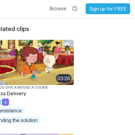
Browse
Sign up for FREE
lated clips
03:26
YOU GIVE A MOUSE A COOKIE
zza Delivery
E
ersistence
inding the solution