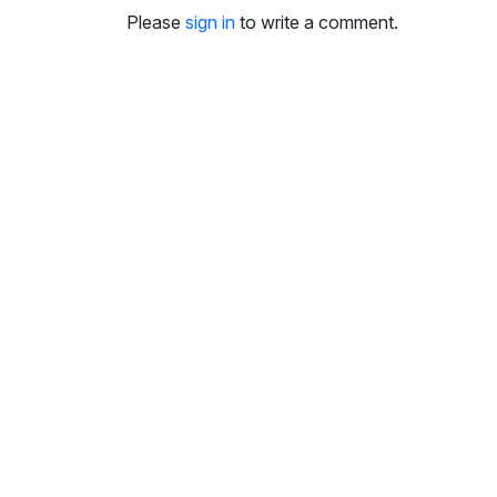
i
Please
sign in
to write a comment.
n
g
s