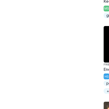
Ke
MS
g
FRI
En
HS
p
+