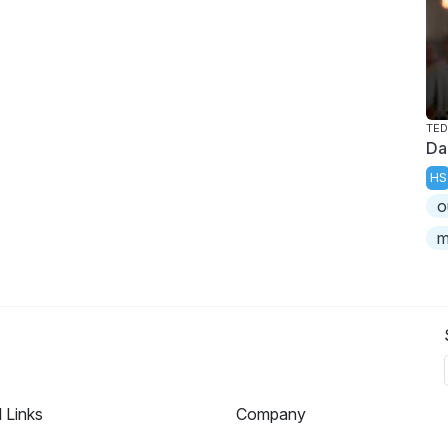
TED
Da
HS
o
m
l Links
Company