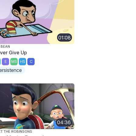
01:08
 BEAN
ver Give Up
E
MS
HS
C
ersistence
04:36
T THE ROBINSONS