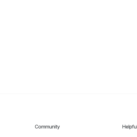
Community
Helpfu