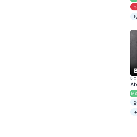
h
t
BI
Ab
MS
g
+