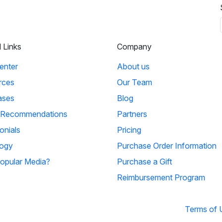
l Links
Company
enter
About us
rces
Our Team
ases
Blog
 Recommendations
Partners
onials
Pricing
ogy
Purchase Order Information
opular Media?
Purchase a Gift
Reimbursement Program
Terms of 