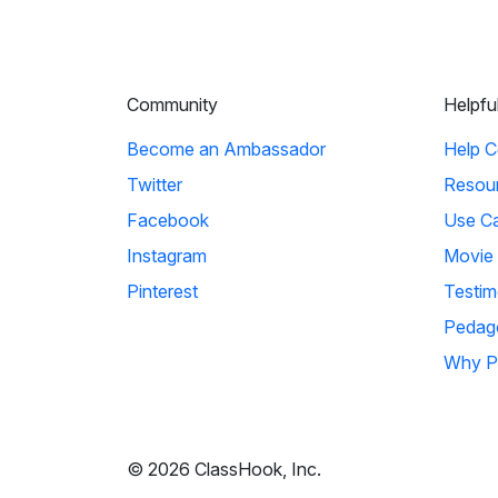
Community
Helpfu
Become an Ambassador
Help C
Twitter
Resou
Facebook
Use C
Instagram
Movie
Pinterest
Testim
Pedag
Why P
© 2026 ClassHook, Inc.