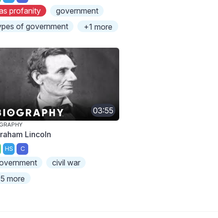
as profanity
government
ypes of government
+1 more
03:55
OGRAPHY
raham Lincoln
HS
C
overnment
civil war
5 more