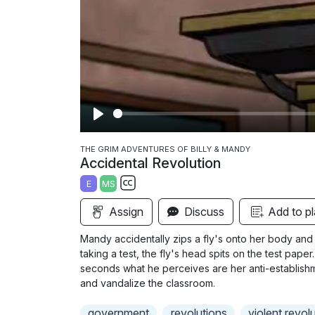
P
l
THE GRIM ADVENTURES OF BILLY & MANDY
Accidental Revolution
a
E
MS
y
S
Assign
Discuss
Add to pl
u
b
Mandy accidentally zips a fly's onto her body and 
t
taking a test, the fly's head spits on the test paper
i
seconds what he perceives are her anti-establishme
and vandalize the classroom.
t
l
government
revolutions
violent revol