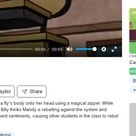
y
00:00
00:50
M
S
E
CRA
Ca
u
e
n
MS
t
t
t
g
e
t
e
i
r
+
aylist
Share
n
f
a fly's body onto her head using a magical zipper. While
g
u
. Billy thinks Mandy is rebelling against the system and
s
l
nt sentiments, causing other students in the class to rebel
l
s
utions