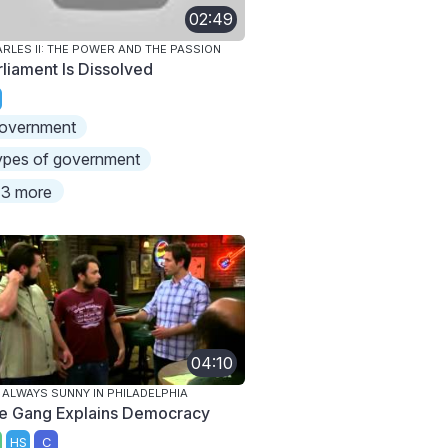
02:49
RLES II: THE POWER AND THE PASSION
rliament Is Dissolved
overnment
ypes of government
3 more
04:10
S ALWAYS SUNNY IN PHILADELPHIA
e Gang Explains Democracy
HS
C