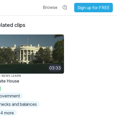
Browse
Sign up for FREE
lated clips
03:33
 NEWS LEARN
ite House
overnment
hecks and balances
4 more