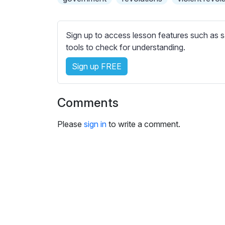
e
s
s
Sign up to access lesson features such as s
e
tools to check for understanding.
t
t
Sign up FREE
i
n
g
Comments
s
Please
sign in
to write a comment.