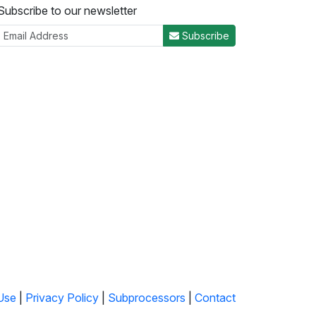
Subscribe to our newsletter
Subscribe
Use
|
Privacy Policy
|
Subprocessors
|
Contact