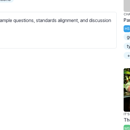
c
r
CHA
e
Pa
ample questions, standards alignment, and discussion
e
HS
n
g
t
+
IT'
Th
MS