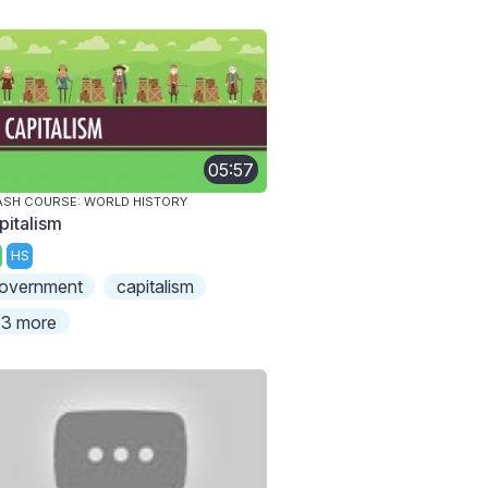
05:57
SH COURSE: WORLD HISTORY
pitalism
HS
overnment
capitalism
3 more