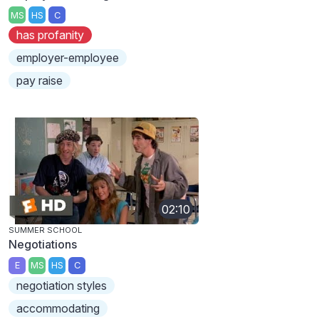
MS
HS
C
has profanity
employer-employee
pay raise
02:10
SUMMER SCHOOL
Negotiations
E
MS
HS
C
negotiation styles
accommodating