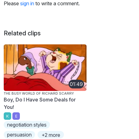
Please
sign in
to write a comment.
Related clips
01:49
THE BUSY WORLD OF RICHARD SCARRY
Boy, Do I Have Some Deals for
You!
K
E
negotiation styles
persuasion
+2 more