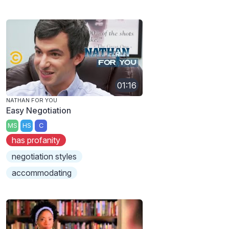
01:16
NATHAN FOR YOU
Easy Negotiation
MS
HS
C
has profanity
negotiation styles
accommodating