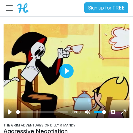
Sign up for FREE
P
l
a
y
00:00
P
M
S
E
THE GRIM ADVENTURES OF BILLY & MANDY
l
u
e
n
Aggressive Negotiation