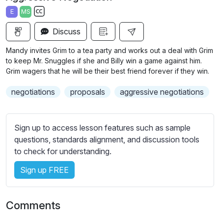
a
t
t
t
E
MS
y
e
t
e
S
i
r
Discuss
u
n
f
b
Mandy invites Grim to a tea party and works out a deal with Grim
g
u
t
to keep Mr. Snuggles if she and Billy win a game against him.
s
l
i
Grim wagers that he will be their best friend forever if they win.
t
l
negotiations
proposals
aggressive negotiations
l
s
e
c
s
r
Sign up to access lesson features such as sample
s
e
questions, standards alignment, and discussion tools
e
e
to check for understanding.
t
n
t
Sign up FREE
i
n
g
Comments
s