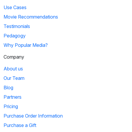
Use Cases
Movie Recommendations
Testimonials
Pedagogy
Why Popular Media?
Company
About us
Our Team
Blog
Partners
Pricing
Purchase Order Information
Purchase a Gift