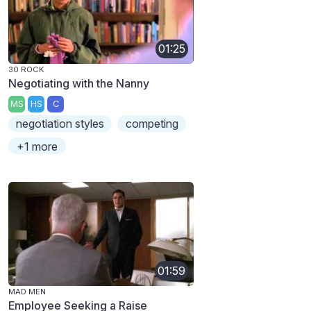
01:25
30 ROCK
Negotiating with the Nanny
MS
HS
C
negotiation styles
competing
+1 more
01:59
MAD MEN
Employee Seeking a Raise