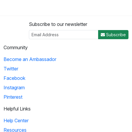
Subscribe to our newsletter
Subscribe
Community
Become an Ambassador
Twitter
Facebook
Instagram
Pinterest
Helpful Links
Help Center
Resources