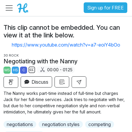
Sign up for FREE
This clip cannot be embedded. You can
view it at the link below.
https://www.youtube.com/watch?v=a7-eoiY4bOo
30 ROCK
Negotiating with the Nanny
00:00 - 01:25
MS
HS
C
S
Discuss
u
b
The Nanny works part-time instead of full-time but charges
t
Jack for her full-time services. Jack tries to negotiate with her,
i
but due to her competitive negotiation style and non-verbal
intimidation, he ultimately gives her the full amount.
t
l
negotiations
negotiation styles
competing
e