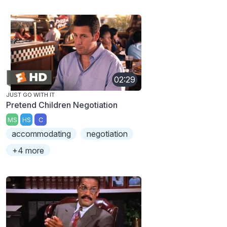
02:29
JUST GO WITH IT
Pretend Children Negotiation
MS
HS
C
accommodating
negotiation
+4 more