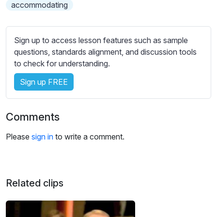
s
accommodating
s
e
t
Sign up to access lesson features such as sample
t
questions, standards alignment, and discussion tools
i
to check for understanding.
n
Sign up FREE
g
s
Comments
Please
sign in
to write a comment.
Related clips