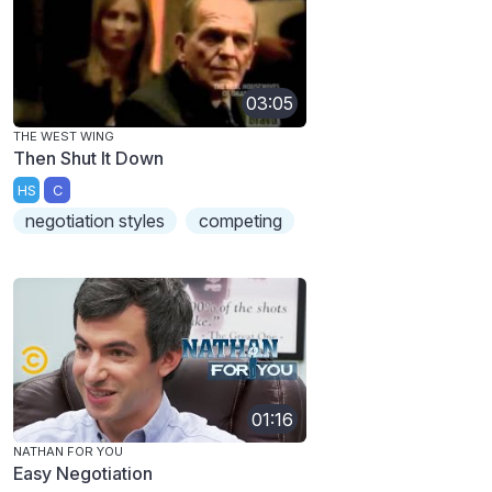
03:05
THE WEST WING
Then Shut It Down
HS
C
negotiation styles
competing
01:16
NATHAN FOR YOU
Easy Negotiation