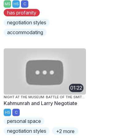
MS
HS
C
has profanity
negotiation styles
accommodating
01:22
NIGHT AT THE MUSEUM: BATTLE OF THE SMITHSONIAN
Kahmunrah and Larry Negotiate
HS
C
personal space
negotiation styles
+2 more