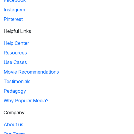
Instagram
Pinterest
Helpful Links
Help Center
Resources
Use Cases
Movie Recommendations
Testimonials
Pedagogy
Why Popular Media?
Company
About us
Our Team