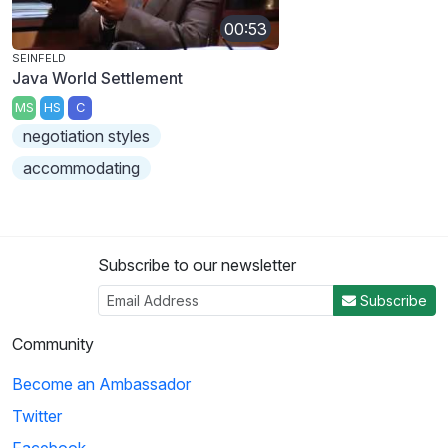
00:53
SEINFELD
Java World Settlement
MS
HS
C
negotiation styles
accommodating
Subscribe to our newsletter
Subscribe
Community
Become an Ambassador
Twitter
Facebook