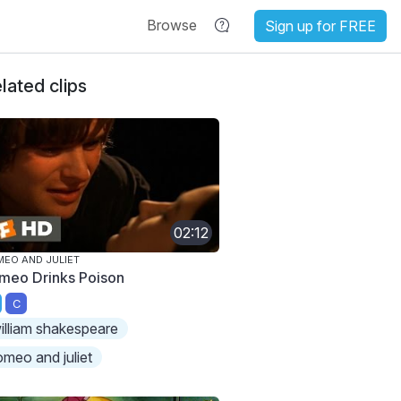
Browse
Sign up for FREE
lated clips
02:12
EO AND JULIET
meo Drinks Poison
C
illiam shakespeare
omeo and juliet