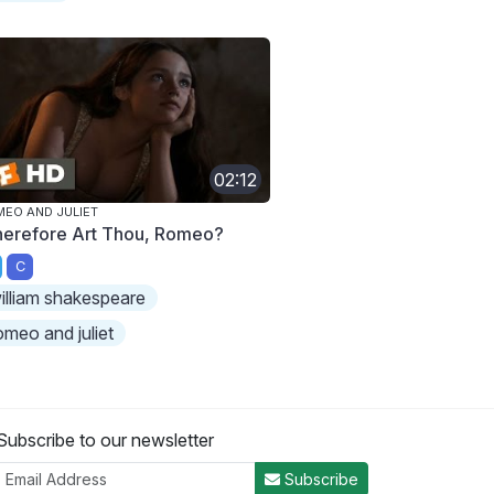
02:12
EO AND JULIET
erefore Art Thou, Romeo?
C
illiam shakespeare
omeo and juliet
Subscribe to our newsletter
Subscribe