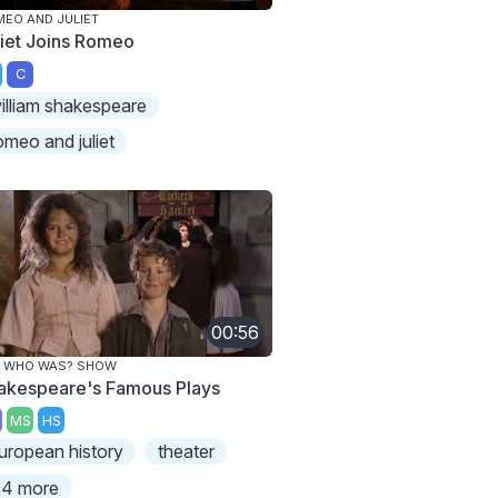
EO AND JULIET
liet Joins Romeo
C
illiam shakespeare
omeo and juliet
00:56
E WHO WAS? SHOW
akespeare's Famous Plays
MS
HS
uropean history
theater
4 more