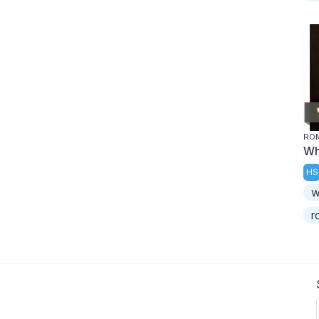
ROM
Wh
HS
w
r