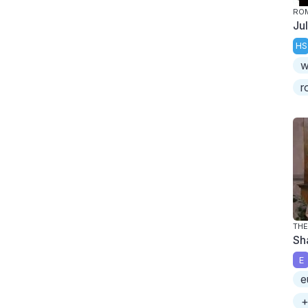
ROM
Ju
HS
w
r
TH
Sh
E
e
+