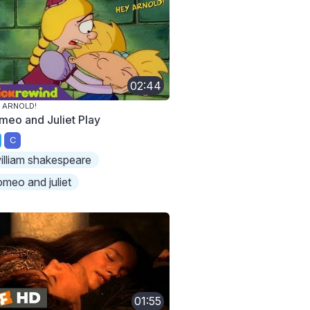
02:44
 ARNOLD!
meo and Juliet Play
C
illiam shakespeare
omeo and juliet
01:55