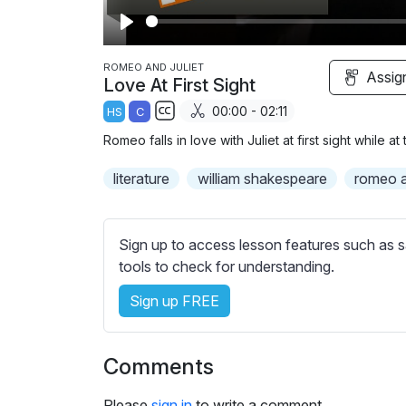
P
l
ROMEO AND JULIET
Assig
Love At First Sight
a
00:00 - 02:11
HS
C
y
S
Romeo falls in love with Juliet at first sight while 
u
b
literature
william shakespeare
romeo an
t
i
t
Sign up to access lesson features such as s
l
tools to check for understanding.
e
Sign up FREE
s
s
e
Comments
t
t
Please
sign in
to write a comment.