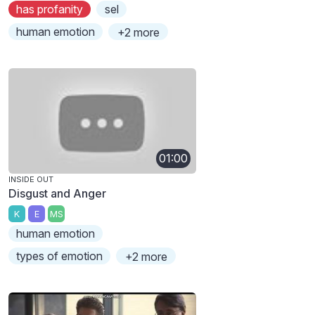
has profanity
sel
human emotion
+2 more
01:00
INSIDE OUT
Disgust and Anger
K
E
MS
human emotion
types of emotion
+2 more