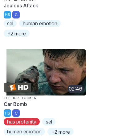
Jealous Attack
HS
C
sel
human emotion
+2 more
02:46
THE HURT LOCKER
Car Bomb
HS
C
has profanity
sel
human emotion
+2 more