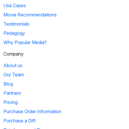
Use Cases
Movie Recommendations
Testimonials
Pedagogy
Why Popular Media?
Company
About us
Our Team
Blog
Partners
Pricing
Purchase Order Information
Purchase a Gift