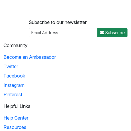
Subscribe to our newsletter
Subscribe
Community
Become an Ambassador
Twitter
Facebook
Instagram
Pinterest
Helpful Links
Help Center
Resources