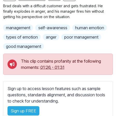
n
f
b
Brad deals with a difficult customer and gets frustrated. He
g
u
t
finally explodes in anger, and his manager fires him without
s
l
i
getting his perspective on the situation.
t
l
management
self-awareness
human emotion
l
s
e
c
types of emotion
anger
poor management
s
r
good management
s
e
e
e
t
This clip contains profanity at the following
n
t
moments:
01:26
-
01:31
i
n
g
Sign up to access lesson features such as sample
s
questions, standards alignment, and discussion tools
to check for understanding.
Sign up FREE