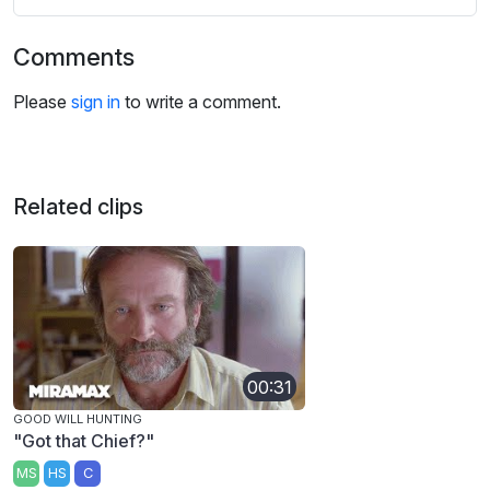
Comments
Please
sign in
to write a comment.
Related clips
00:31
GOOD WILL HUNTING
"Got that Chief?"
MS
HS
C