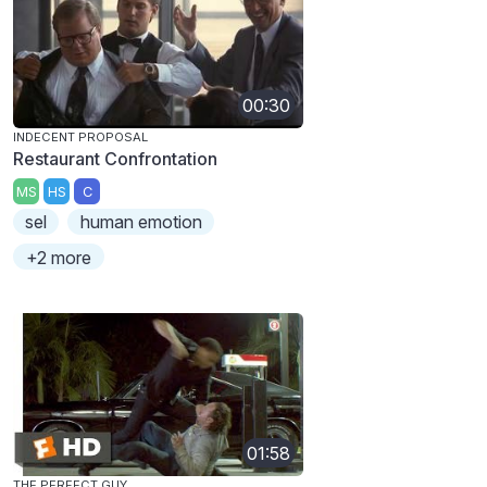
00:30
INDECENT PROPOSAL
Restaurant Confrontation
MS
HS
C
sel
human emotion
+2 more
01:58
THE PERFECT GUY