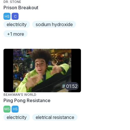
DR. STONE
Prison Breakout
HS
C
electricity
sodium hydroxide
+1 more
01:52
BEAKMAN'S WORLD
Ping Pong Resistance
MS
HS
electricity
eletrical resistance