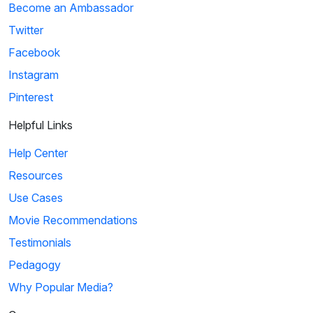
Become an Ambassador
Twitter
Facebook
Instagram
Pinterest
Helpful Links
Help Center
Resources
Use Cases
Movie Recommendations
Testimonials
Pedagogy
Why Popular Media?