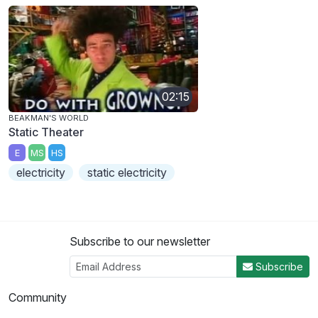
02:15
BEAKMAN'S WORLD
Static Theater
E
MS
HS
electricity
static electricity
Subscribe to our newsletter
Subscribe
Community