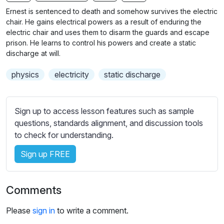
n
f
b
Ernest is sentenced to death and somehow survives the electric
g
u
t
chair. He gains electrical powers as a result of enduring the
s
l
i
electric chair and uses them to disarm the guards and escape
prison. He learns to control his powers and create a static
t
l
discharge at will.
l
s
e
c
physics
electricity
static discharge
s
r
s
e
e
Sign up to access lesson features such as sample
e
t
questions, standards alignment, and discussion tools
n
t
to check for understanding.
i
n
Sign up FREE
g
s
Comments
Please
sign in
to write a comment.