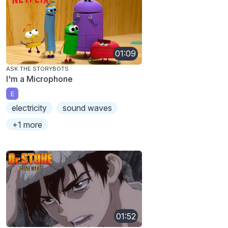
01:09
ASK THE STORYBOTS
I'm a Microphone
E
electricity
sound waves
+1 more
01:52