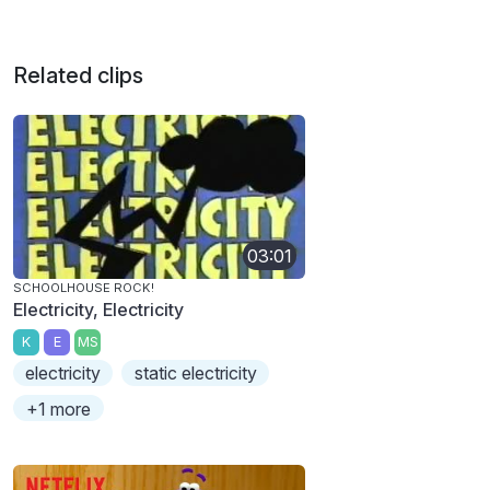
Related clips
03:01
SCHOOLHOUSE ROCK!
Electricity, Electricity
K
E
MS
electricity
static electricity
+1 more