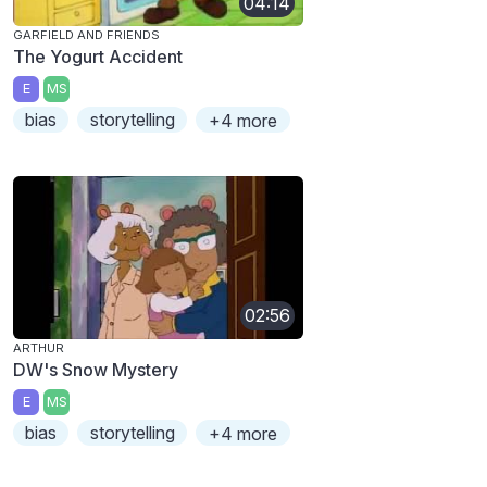
04:14
GARFIELD AND FRIENDS
The Yogurt Accident
E
MS
bias
storytelling
+4 more
02:56
ARTHUR
DW's Snow Mystery
E
MS
bias
storytelling
+4 more