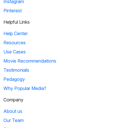
Instagram
Pinterest
Helpful Links
Help Center
Resources
Use Cases
Movie Recommendations
Testimonials
Pedagogy
Why Popular Media?
Company
About us
Our Team