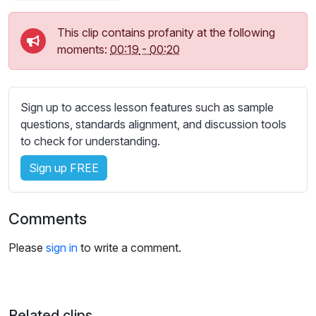
s
s
This clip contains profanity at the following
e
moments:
00:19
-
00:20
t
t
i
n
Sign up to access lesson features such as sample
g
questions, standards alignment, and discussion tools
s
to check for understanding.
Sign up FREE
Comments
Please
sign in
to write a comment.
Related clips