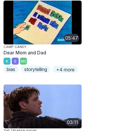
05:47
CAMP CANDY
Dear Mom and Dad
K
E
MS
bias
storytelling
+4 more
03:11
THE TRUMAN SHOW