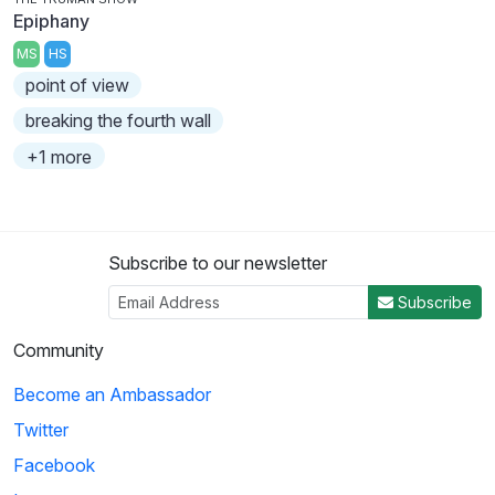
Epiphany
MS
HS
point of view
breaking the fourth wall
+1 more
Subscribe to our newsletter
Subscribe
Community
Become an Ambassador
Twitter
Facebook