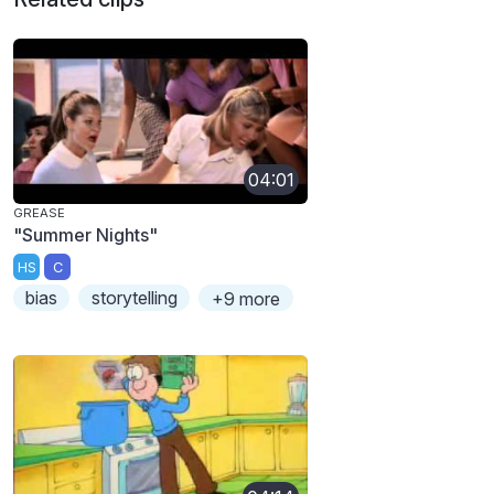
04:01
GREASE
"Summer Nights"
HS
C
bias
storytelling
+9 more