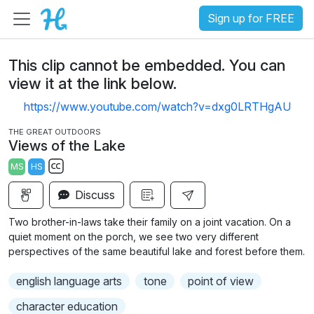
Sign up for FREE
This clip cannot be embedded. You can
view it at the link below.
https://www.youtube.com/watch?v=dxg0LRTHgAU
THE GREAT OUTDOORS
Views of the Lake
MS
HS
S
Discuss
u
b
Two brother-in-laws take their family on a joint vacation. On a
t
quiet moment on the porch, we see two very different
i
perspectives of the same beautiful lake and forest before them.
t
english language arts
tone
point of view
l
e
character education