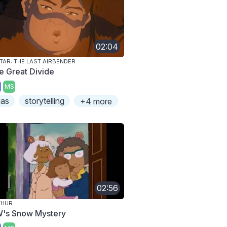
02:04
TAR: THE LAST AIRBENDER
e Great Divide
MS
ias
storytelling
+4 more
02:56
THUR
's Snow Mystery