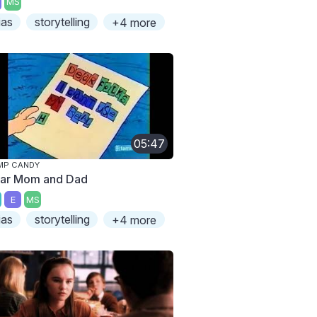
MS
ias
storytelling
+4 more
05:47
MP CANDY
ar Mom and Dad
E
MS
ias
storytelling
+4 more