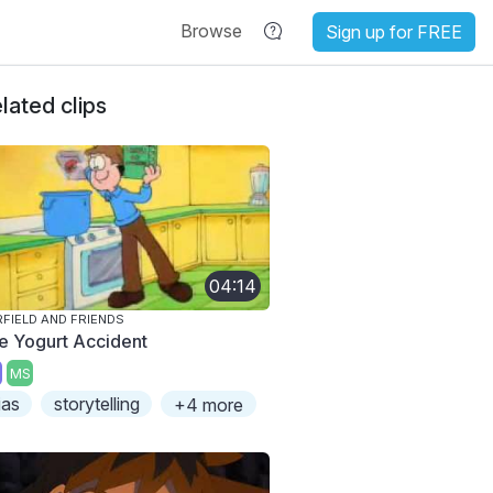
Browse
Sign up for FREE
lated clips
04:14
FIELD AND FRIENDS
e Yogurt Accident
MS
ias
storytelling
+4 more