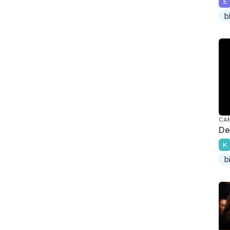
E
b
CA
De
K
b