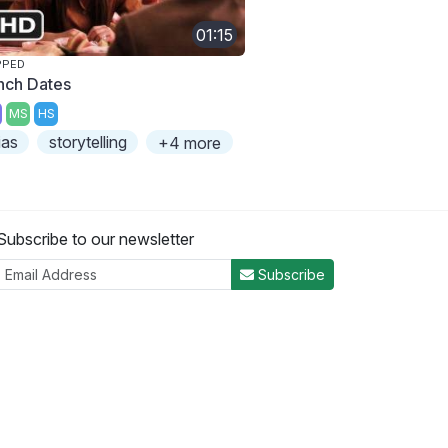
01:15
PPED
nch Dates
MS
HS
ias
storytelling
+4 more
Subscribe to our newsletter
Subscribe