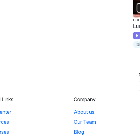
FLI
Lu
E
b
l Links
Company
enter
About us
rces
Our Team
ases
Blog