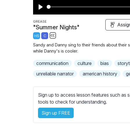
P
l
GREASE
Assig
"Summer Nights"
a
HS
C
y
S
Sandy and Danny sing to their friends about thei
u
while Danny's is cooler.
b
communication
t
culture
bias
storyt
i
unreliable narrator
american history
g
t
l
e
Sign up to access lesson features such as s
s
tools to check for understanding.
s
e
Sign up FREE
t
t