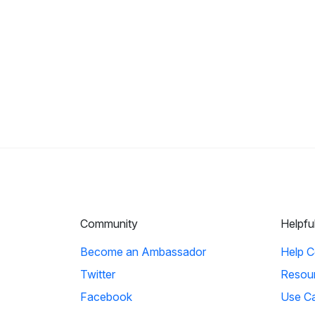
Community
Helpfu
Become an Ambassador
Help C
Twitter
Resou
Facebook
Use C