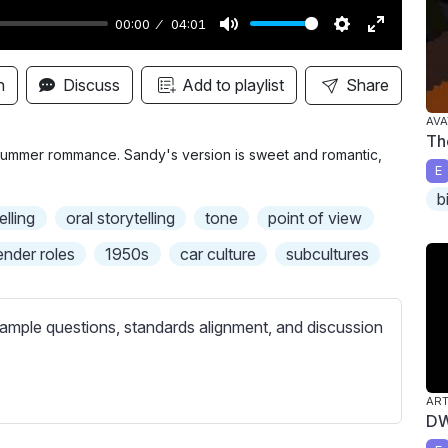
00:00
04:01
M
S
E
u
e
n
n
Discuss
Add to playlist
Share
t
t
t
AVA
e
t
e
Th
i
r
r summer rommance. Sandy's version is sweet and romantic,
E
n
f
b
g
u
elling
oral storytelling
tone
point of view
s
l
ender roles
1950s
car culture
subcultures
l
s
c
ample questions, standards alignment, and discussion
r
e
e
AR
DW
n