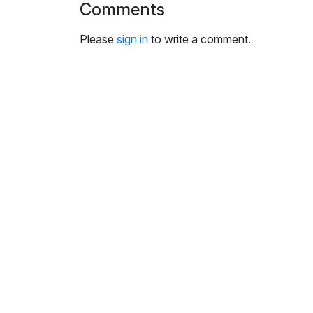
Comments
i
n
Please
sign in
to write a comment.
g
s