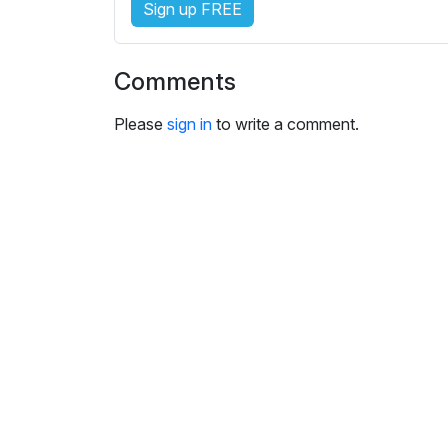
Sign up FREE
i
n
g
Comments
s
Please
sign in
to write a comment.