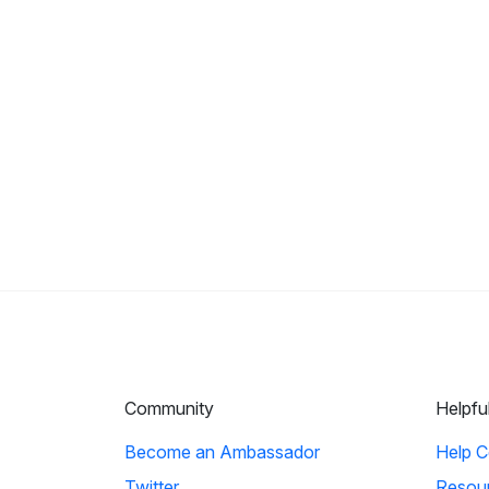
Community
Helpfu
Become an Ambassador
Help C
Twitter
Resou