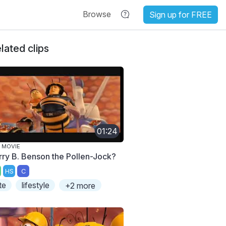
Browse
Sign up for FREE
lated clips
01:24
 MOVIE
rry B. Benson the Pollen-Jock?
HS
C
te
lifestyle
+2 more