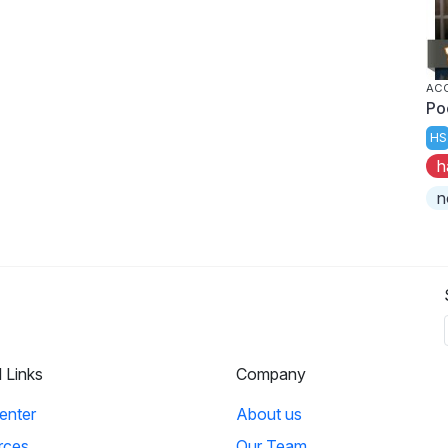
AC
Po
HS
h
n
l Links
Company
enter
About us
rces
Our Team