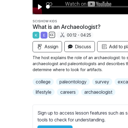
P
l
SCISHOW KIDS
What is an Archaeologist?
a
00:12 - 04:25
K
E
y
S
Assign
Discuss
Add to pl
u
b
The host explains the role of an archaeologist: to
t
archaeologist and paleontologists and describes t
i
determine where to look for artifacts.
t
college
paleontology
survey
exca
l
e
lifestyle
careers
archaeologist
s
s
e
Sign up to access lesson features such as s
t
tools to check for understanding.
t