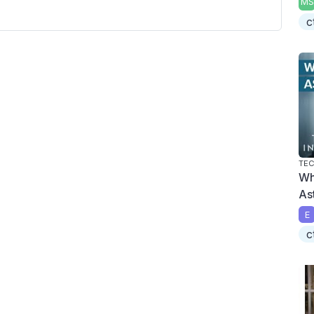
MS
c
TEC
Wh
As
E
c