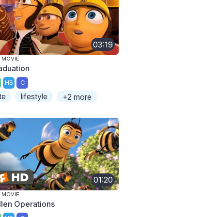
03:19
 MOVIE
aduation
HS
C
te
lifestyle
+2 more
01:20
 MOVIE
llen Operations