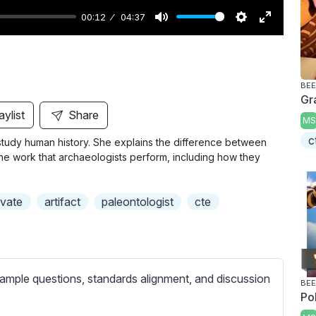
00:12
04:37
M
S
E
u
e
n
t
t
t
BEE
e
t
e
Gr
i
r
aylist
Share
MS
n
f
c
 study human history. She explains the difference between
g
u
he work that archaeologists perform, including how they
s
l
l
vate
artifact
paleontologist
cte
s
c
r
e
ample questions, standards alignment, and discussion
e
BEE
Po
n