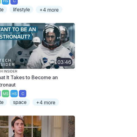
HS
C
te
lifestyle
+4 more
03:46
H INSIDER
at It Takes to Become an
tronaut
MS
HS
C
te
space
+4 more