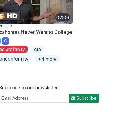
02:06
CEPTED
cahontas Never Went to College
C
as profanity
cte
onconformity
+4 more
Subscribe to our newsletter
Subscribe