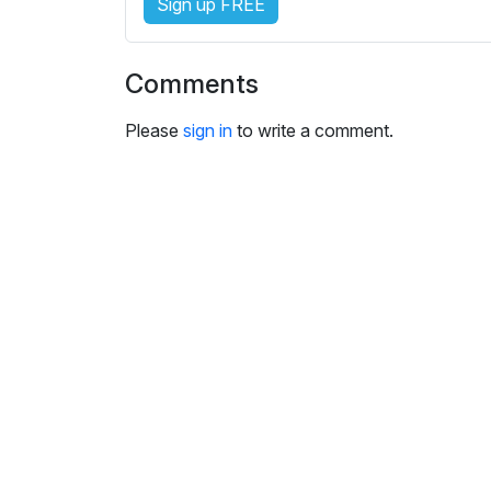
Sign up FREE
i
n
g
Comments
s
Please
sign in
to write a comment.