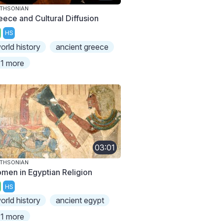
THSONIAN
eece and Cultural Diffusion
HS
orld history
ancient greece
1 more
03:01
THSONIAN
men in Egyptian Religion
HS
orld history
ancient egypt
1 more