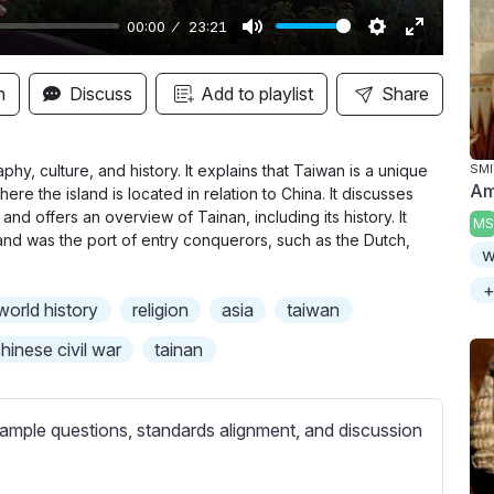
00:00
23:21
M
S
E
u
e
n
n
Discuss
Add to playlist
Share
t
t
t
e
t
e
i
r
y, culture, and history. It explains that Taiwan is a unique
SMI
Am
ere the island is located in relation to China. It discusses
n
f
and offers an overview of Tainan, including its history. It
MS
g
u
y and was the port of entry conquerors, such as the Dutch,
w
s
l
l
+
world history
religion
asia
taiwan
s
c
hinese civil war
tainan
r
e
ample questions, standards alignment, and discussion
e
n