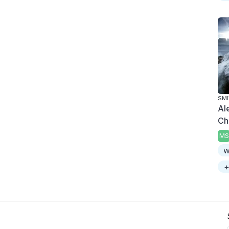
SMI
Al
Chr
MS
w
+