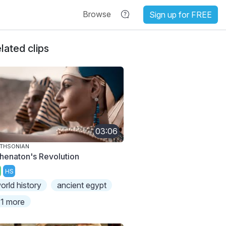
Browse
Sign up for FREE
lated clips
03:06
THSONIAN
henaton's Revolution
HS
orld history
ancient egypt
1 more