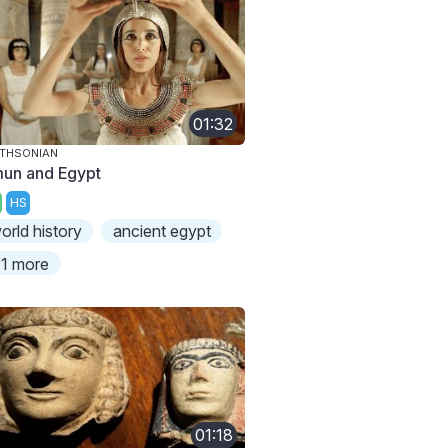
01:32
THSONIAN
un and Egypt
HS
orld history
ancient egypt
1 more
01:18