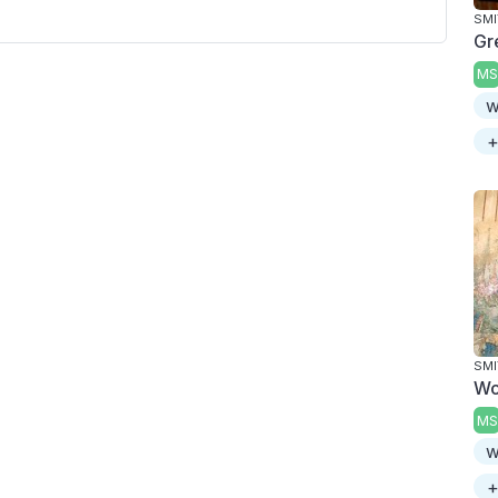
SMI
Gr
MS
w
+
SMI
Wo
MS
w
+