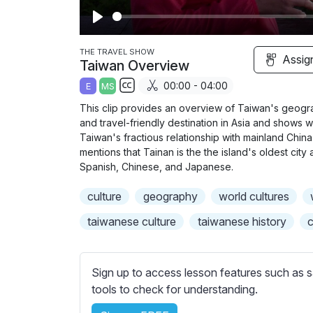
P
l
THE TRAVEL SHOW
Assig
Taiwan Overview
a
00:00 - 04:00
E
MS
y
S
This clip provides an overview of Taiwan's geograph
u
and travel-friendly destination in Asia and shows wh
b
Taiwan's fractious relationship with mainland China 
t
mentions that Tainan is the the island's oldest cit
Spanish, Chinese, and Japanese.
i
t
culture
geography
world cultures
l
e
taiwanese culture
taiwanese history
c
s
s
e
Sign up to access lesson features such as s
t
tools to check for understanding.
t