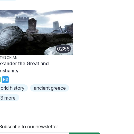
02:56
THSONIAN
exander the Great and
istianity
HS
orld history
ancient greece
3 more
Subscribe to our newsletter