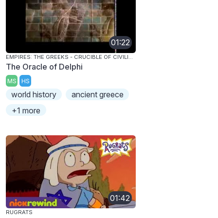
01:22
EMPIRES: THE GREEKS - CRUCIBLE OF CIVILIZATION
The Oracle of Delphi
MS
HS
world history
ancient greece
+1 more
01:42
RUGRATS