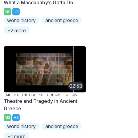
What a Maccababy’s Gotta Do
MS
HS
world history
ancient greece
+2 more
02:53
EMPIRES: THE GREEKS - CRUCIBLE OF CIVILIZATION
Theatre and Tragedy in Ancient
Greece
MS
HS
world history
ancient greece
+1 more