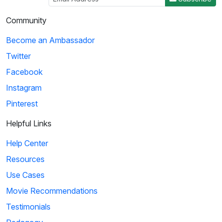
Community
Become an Ambassador
Twitter
Facebook
Instagram
Pinterest
Helpful Links
Help Center
Resources
Use Cases
Movie Recommendations
Testimonials