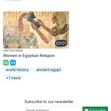
03:01
SMITHSONIAN
Women in Egyptian Religion
MS
HS
world history
ancient egypt
+1 more
Subscribe to our newsletter
Subscribe