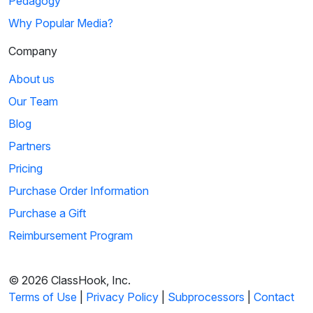
Pedagogy
Why Popular Media?
Company
About us
Our Team
Blog
Partners
Pricing
Purchase Order Information
Purchase a Gift
Reimbursement Program
© 2026 ClassHook, Inc.
Terms of Use
|
Privacy Policy
|
Subprocessors
|
Contact