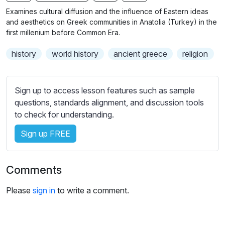
n
f
b
Examines cultural diffusion and the influence of Eastern ideas
g
u
t
and aesthetics on Greek communities in Anatolia (Turkey) in the
s
l
i
first millenium before Common Era.
t
l
history
world history
ancient greece
religion
l
s
e
c
s
r
Sign up to access lesson features such as sample
s
e
questions, standards alignment, and discussion tools
e
e
to check for understanding.
t
n
t
Sign up FREE
i
n
g
Comments
s
Please
sign in
to write a comment.