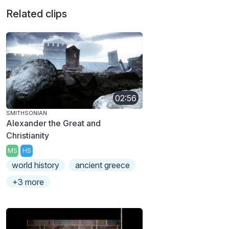
Related clips
02:56
SMITHSONIAN
Alexander the Great and
Christianity
MS
HS
world history
ancient greece
+3 more