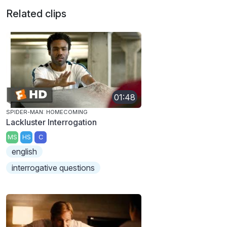
Related clips
01:48
SPIDER-MAN: HOMECOMING
Lackluster Interrogation
MS
HS
C
english
interrogative questions