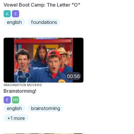
Vowel Boot Camp: The Letter "O"
K
E
english
foundations
00:56
IMAGINATION MOVERS
Brainstorming!
E
MS
english
brainstorming
+1 more