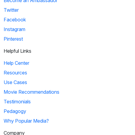
Become an Ambassador
Twitter
Facebook
Instagram
Pinterest
Helpful Links
Help Center
Resources
Use Cases
Movie Recommendations
Testimonials
Pedagogy
Why Popular Media?
Company