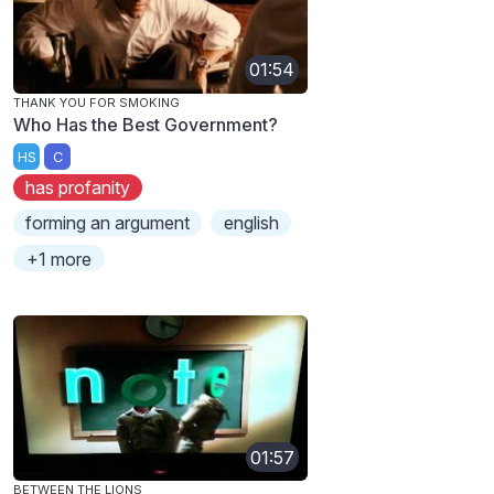
01:54
THANK YOU FOR SMOKING
Who Has the Best Government?
HS
C
has profanity
forming an argument
english
+1 more
01:57
BETWEEN THE LIONS