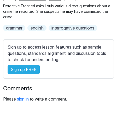
n
f
b
Detective Frontieri asks Louis various direct questions about a
g
u
t
crime he reported. She suspects he may have committed the
s
l
i
crime.
t
l
grammar
english
interrogative questions
l
s
e
c
s
r
Sign up to access lesson features such as sample
s
e
questions, standards alignment, and discussion tools
e
e
to check for understanding.
t
n
t
Sign up FREE
i
n
g
Comments
s
Please
sign in
to write a comment.