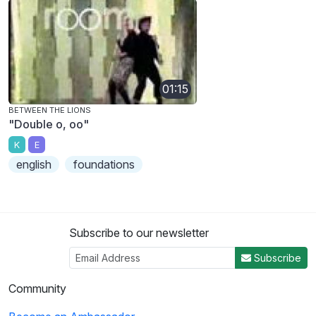
01:15
BETWEEN THE LIONS
"Double o, oo"
K
E
english
foundations
Subscribe to our newsletter
Subscribe
Community