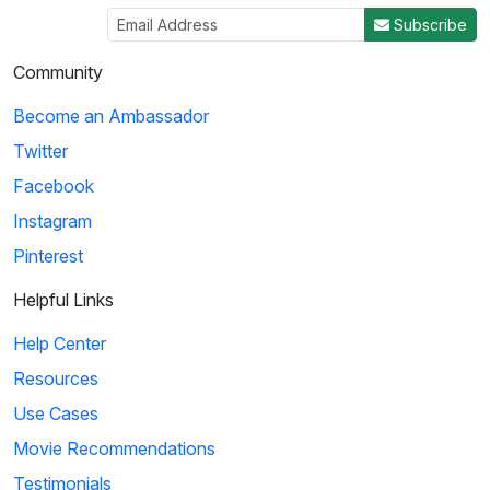
Subscribe
Community
Become an Ambassador
Twitter
Facebook
Instagram
Pinterest
Helpful Links
Help Center
Resources
Use Cases
Movie Recommendations
Testimonials