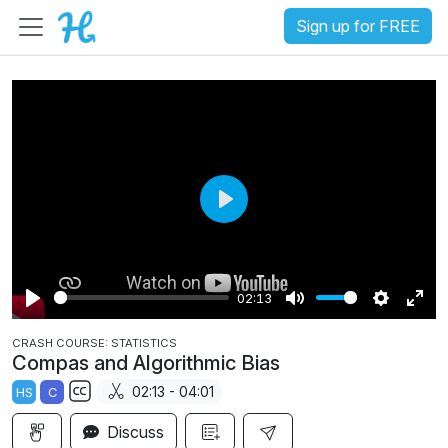
Sign up for FREE
P
l
a
02:13
y
P
M
S
E
CRASH COURSE: STATISTICS
l
u
e
n
Compas and Algorithmic Bias
a
t
t
t
02:13 - 04:01
HS
C
y
e
t
e
S
i
r
Discuss
u