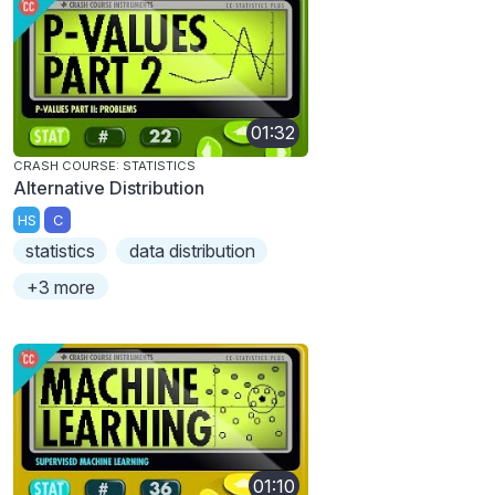
01:32
CRASH COURSE: STATISTICS
Alternative Distribution
HS
C
statistics
data distribution
+3 more
01:10