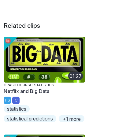
Related clips
01:27
CRASH COURSE: STATISTICS
Netflix and Big Data
HS
C
statistics
statistical predictions
+1 more