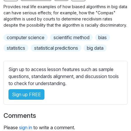
n
f
b
Provides real life examples of how biased algorithms in big data
g
u
t
can have serious effects; for example, how the "Compas"
s
l
i
algorithm is used by courts to determine recidivism rates
despite the possibility that the algorithm is racially discriminatory.
t
l
l
s
computer science
scientific method
bias
e
c
s
statistics
statistical predictions
big data
r
s
e
e
e
t
Sign up to access lesson features such as sample
n
t
questions, standards alignment, and discussion tools
i
to check for understanding.
n
Sign up FREE
g
s
Comments
Please
sign in
to write a comment.