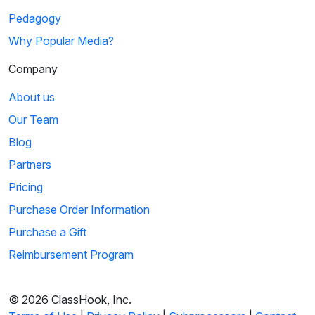
Pedagogy
Why Popular Media?
Company
About us
Our Team
Blog
Partners
Pricing
Purchase Order Information
Purchase a Gift
Reimbursement Program
© 2026 ClassHook, Inc.