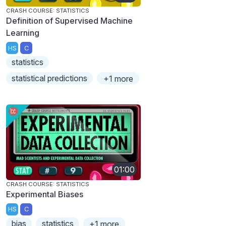
CRASH COURSE: STATISTICS
Definition of Supervised Machine
Learning
HS
C
statistics
statistical predictions
+1 more
01:00
CRASH COURSE: STATISTICS
Experimental Biases
HS
C
bias
statistics
+1 more