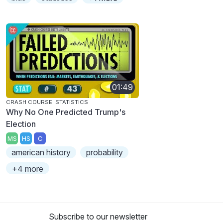
01:49
CRASH COURSE: STATISTICS
Why No One Predicted Trump's
Election
MS
HS
C
american history
probability
+4 more
Subscribe to our newsletter