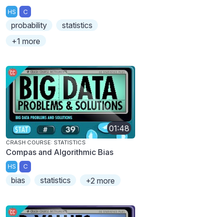
HS
C
probability
statistics
+1 more
01:48
CRASH COURSE: STATISTICS
Compas and Algorithmic Bias
HS
C
bias
statistics
+2 more