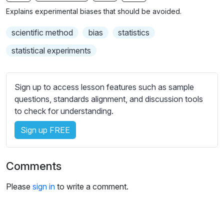
n
f
b
Explains experimental biases that should be avoided.
g
u
t
s
l
i
scientific method
bias
statistics
t
l
statistical experiments
l
s
e
c
s
r
Sign up to access lesson features such as sample
s
e
questions, standards alignment, and discussion tools
e
to check for understanding.
e
t
n
t
Sign up FREE
i
n
g
Comments
s
Please
sign in
to write a comment.