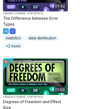
01:42
CRASH COURSE: STATISTICS
The Difference between Error
Types
HS
C
statistics
data distribution
+2 more
01:06
CRASH COURSE: STATISTICS
Degrees of Freedom and Effect
Size