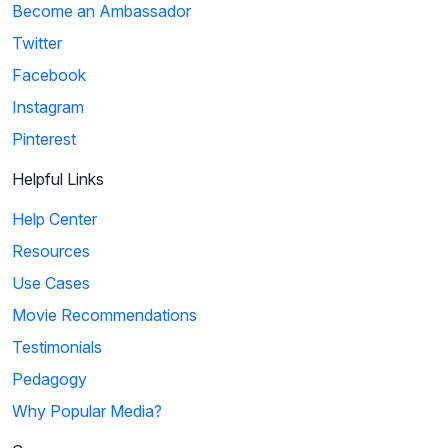
Become an Ambassador
Twitter
Facebook
Instagram
Pinterest
Helpful Links
Help Center
Resources
Use Cases
Movie Recommendations
Testimonials
Pedagogy
Why Popular Media?