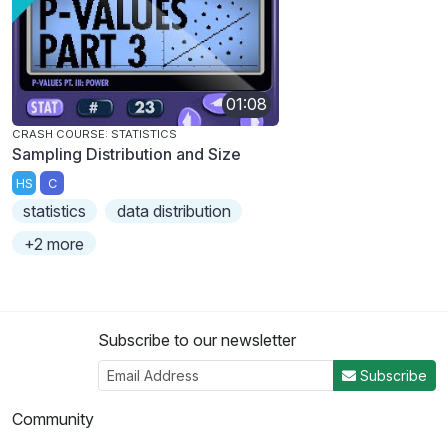
01:08
CRASH COURSE: STATISTICS
Sampling Distribution and Size
HS
C
statistics
data distribution
+2 more
Subscribe to our newsletter
Subscribe
Community