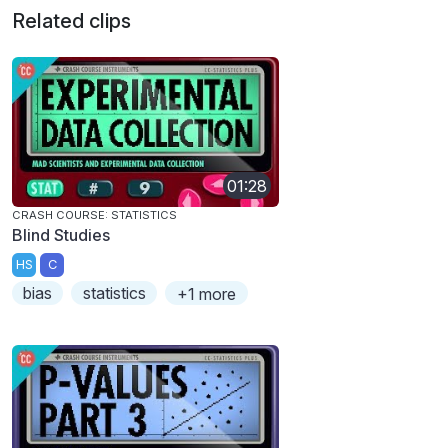
Related clips
01:28
CRASH COURSE: STATISTICS
Blind Studies
HS
C
bias
statistics
+1 more