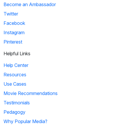
Become an Ambassador
Twitter
Facebook
Instagram
Pinterest
Helpful Links
Help Center
Resources
Use Cases
Movie Recommendations
Testimonials
Pedagogy
Why Popular Media?