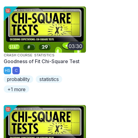
03:30
CRASH COURSE: STATISTICS
Goodness of Fit Chi-Square Test
HS
C
probability
statistics
+1 more