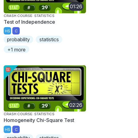
01:26
CRASH COURSE: STATISTICS
Test of Independence
HS
C
probability
statistics
+1 more
02:26
CRASH COURSE: STATISTICS
Homogeneity Chi-Square Test
HS
C