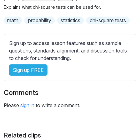
n
f
b
Explains what chi-square tests can be used for.
g
u
t
s
l
i
math
probability
statistics
chi-square tests
t
l
l
s
e
Sign up to access lesson features such as sample
c
s
questions, standards alignment, and discussion tools
r
s
to check for understanding.
e
e
e
Sign up FREE
t
n
t
i
Comments
n
g
Please
sign in
to write a comment.
s
Related clips