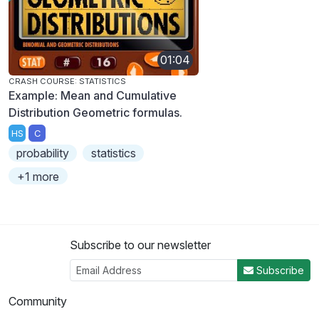
01:04
CRASH COURSE: STATISTICS
Example: Mean and Cumulative
Distribution Geometric formulas.
HS
C
probability
statistics
+1 more
Subscribe to our newsletter
Subscribe
Community