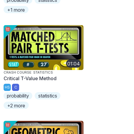
probability
statistics
+1 more
01:04
CRASH COURSE: STATISTICS
Critical T-Value Method
HS
C
probability
statistics
+2 more