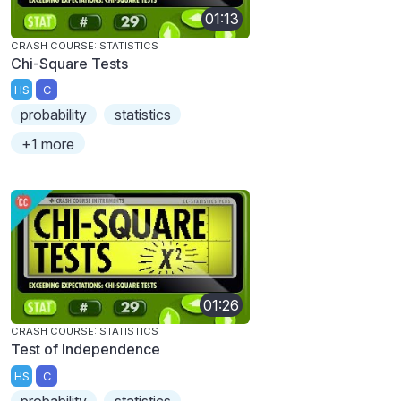
01:13
CRASH COURSE: STATISTICS
Chi-Square Tests
HS
C
probability
statistics
+1 more
01:26
CRASH COURSE: STATISTICS
Test of Independence
HS
C