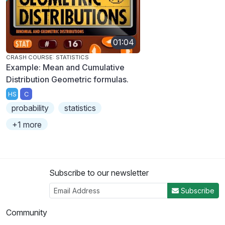
01:04
CRASH COURSE: STATISTICS
Example: Mean and Cumulative
Distribution Geometric formulas.
HS
C
probability
statistics
+1 more
Subscribe to our newsletter
Subscribe
Community