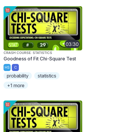
03:30
CRASH COURSE: STATISTICS
Goodness of Fit Chi-Square Test
HS
C
probability
statistics
+1 more