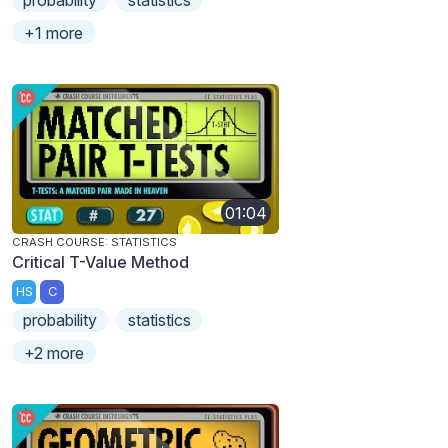
probability
statistics
+1 more
01:04
CRASH COURSE: STATISTICS
Critical T-Value Method
HS
C
probability
statistics
+2 more