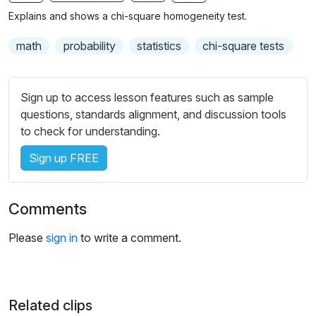
n
f
b
Explains and shows a chi-square homogeneity test.
g
u
t
s
l
i
math
probability
statistics
chi-square tests
t
l
l
s
e
Sign up to access lesson features such as sample
c
s
questions, standards alignment, and discussion tools
r
s
to check for understanding.
e
e
e
Sign up FREE
t
n
t
i
Comments
n
g
Please
sign in
to write a comment.
s
Related clips