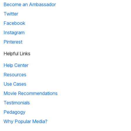
Become an Ambassador
Twitter
Facebook
Instagram
Pinterest
Helpful Links
Help Center
Resources
Use Cases
Movie Recommendations
Testimonials
Pedagogy
Why Popular Media?