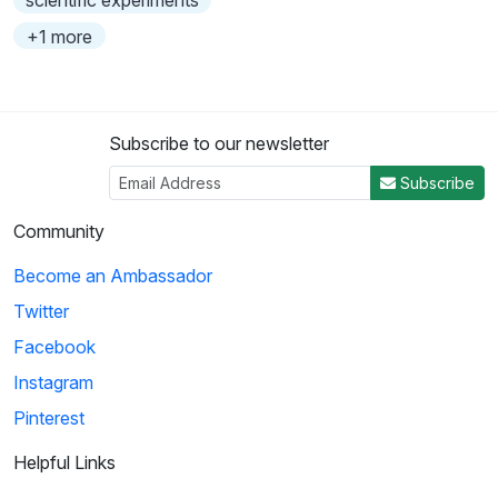
scientific experiments
+1 more
Subscribe to our newsletter
Subscribe
Community
Become an Ambassador
Twitter
Facebook
Instagram
Pinterest
Helpful Links