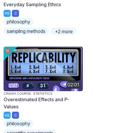
Everyday Sampling Ethics
HS
C
philosophy
sampling methods
+2 more
02:01
CRASH COURSE: STATISTICS
Overestimated Effects and P-
Values
HS
C
philosophy