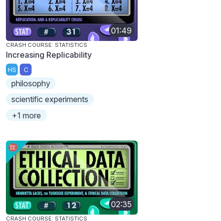
01:49
CRASH COURSE: STATISTICS
Increasing Replicability
HS
C
philosophy
scientific experiments
+1 more
02:35
CRASH COURSE: STATISTICS