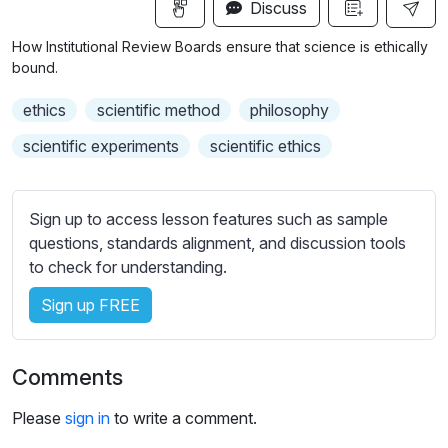
n
f
Discuss
u
g
u
b
How Institutional Review Boards ensure that science is ethically
s
l
t
bound.
i
l
ethics
scientific method
philosophy
t
s
l
c
scientific experiments
scientific ethics
e
r
s
e
s
Sign up to access lesson features such as sample
e
e
questions, standards alignment, and discussion tools
n
t
to check for understanding.
t
i
Sign up FREE
n
g
Comments
s
Please
sign in
to write a comment.