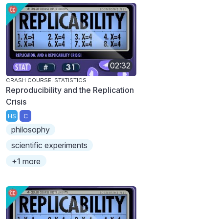
02:32
CRASH COURSE: STATISTICS
Reproducibility and the Replication
Crisis
HS
C
philosophy
scientific experiments
+1 more