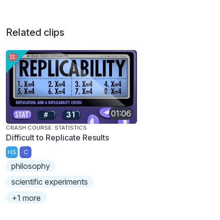
Related clips
01:06
CRASH COURSE: STATISTICS
Difficult to Replicate Results
HS
C
philosophy
scientific experiments
+1 more