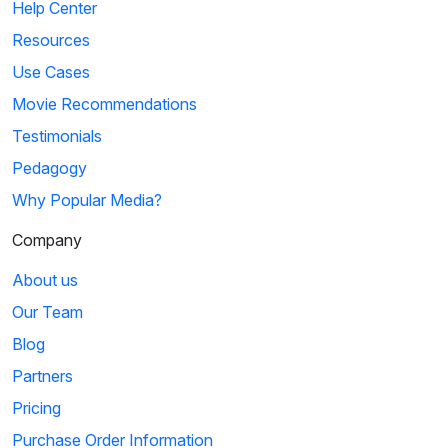
Help Center
Resources
Use Cases
Movie Recommendations
Testimonials
Pedagogy
Why Popular Media?
Company
About us
Our Team
Blog
Partners
Pricing
Purchase Order Information