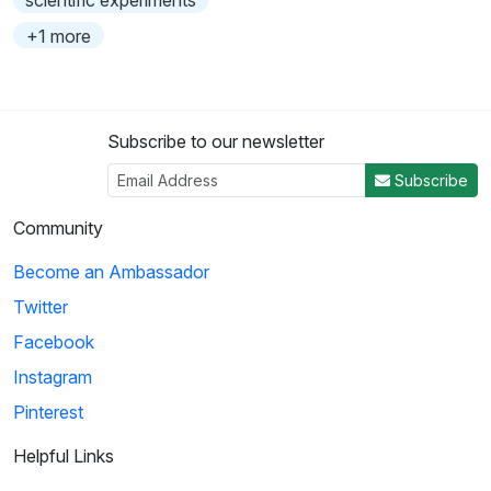
scientific experiments
+1 more
Subscribe to our newsletter
Subscribe
Community
Become an Ambassador
Twitter
Facebook
Instagram
Pinterest
Helpful Links