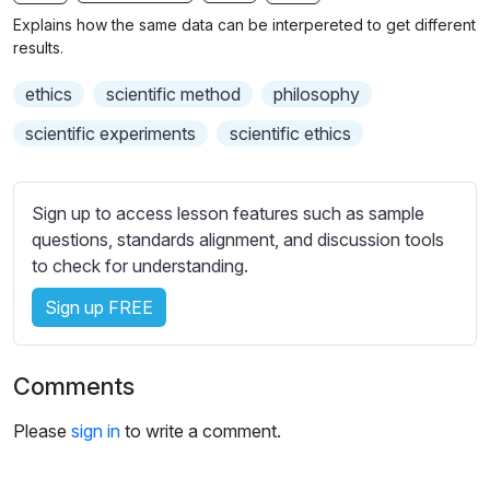
n
f
b
Explains how the same data can be interpereted to get different
g
u
t
results.
s
l
i
ethics
scientific method
philosophy
t
l
l
s
scientific experiments
scientific ethics
e
c
s
r
s
Sign up to access lesson features such as sample
e
e
questions, standards alignment, and discussion tools
e
t
to check for understanding.
n
t
i
Sign up FREE
n
g
Comments
s
Please
sign in
to write a comment.