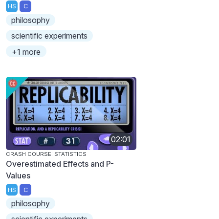
HS
C
philosophy
scientific experiments
+1 more
02:01
CRASH COURSE: STATISTICS
Overestimated Effects and P-
Values
HS
C
philosophy