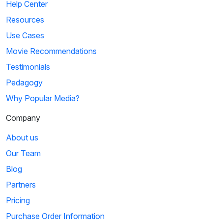
Help Center
Resources
Use Cases
Movie Recommendations
Testimonials
Pedagogy
Why Popular Media?
Company
About us
Our Team
Blog
Partners
Pricing
Purchase Order Information