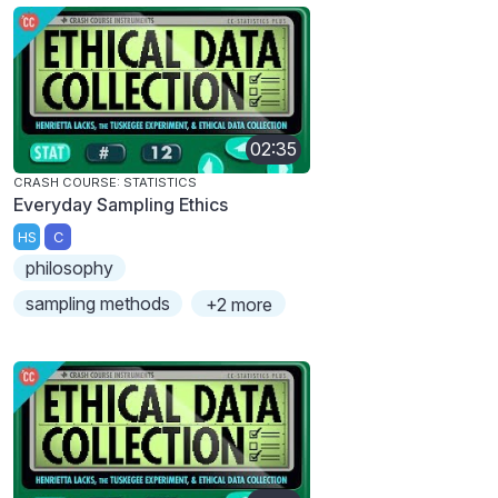
02:35
CRASH COURSE: STATISTICS
Everyday Sampling Ethics
HS
C
philosophy
sampling methods
+2 more