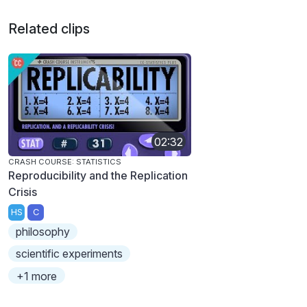
Related clips
02:32
CRASH COURSE: STATISTICS
Reproducibility and the Replication
Crisis
HS
C
philosophy
scientific experiments
+1 more