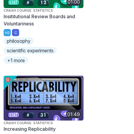
01:00
CRASH COURSE: STATISTICS
Insititutional Review Boards and
Voluntariness
HS
C
philosophy
scientific experiments
+1 more
01:49
CRASH COURSE: STATISTICS
Increasing Replicability