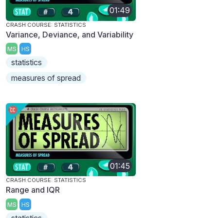
01:49
CRASH COURSE: STATISTICS
Variance, Deviance, and Variability
MS
HS
statistics
measures of spread
01:45
CRASH COURSE: STATISTICS
Range and IQR
MS
HS