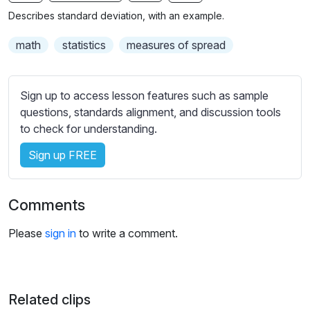
n
f
b
Describes standard deviation, with an example.
g
u
t
s
l
i
math
statistics
measures of spread
t
l
l
s
e
Sign up to access lesson features such as sample
c
s
questions, standards alignment, and discussion tools
r
s
to check for understanding.
e
e
e
Sign up FREE
t
n
t
i
Comments
n
g
Please
sign in
to write a comment.
s
Related clips