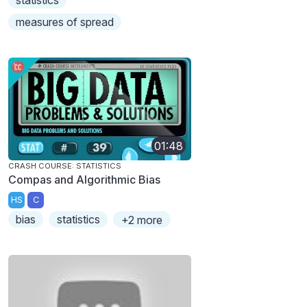
statistics
measures of spread
01:48
CRASH COURSE: STATISTICS
Compas and Algorithmic Bias
HS
C
bias
statistics
+2 more