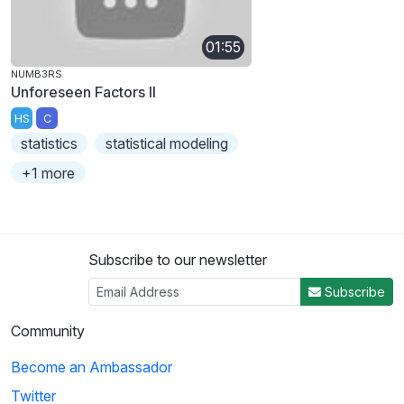
01:55
NUMB3RS
Unforeseen Factors II
HS
C
statistics
statistical modeling
+1 more
Subscribe to our newsletter
Subscribe
Community
Become an Ambassador
Twitter