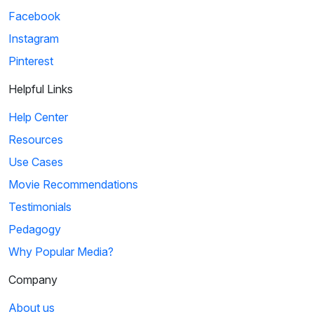
Facebook
Instagram
Pinterest
Helpful Links
Help Center
Resources
Use Cases
Movie Recommendations
Testimonials
Pedagogy
Why Popular Media?
Company
About us