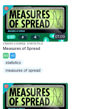
01:09
CRASH COURSE: STATISTICS
Measures of Spread
MS
HS
statistics
measures of spread