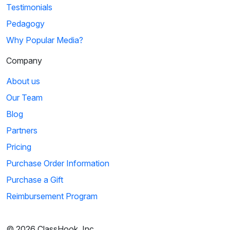
Testimonials
Pedagogy
Why Popular Media?
Company
About us
Our Team
Blog
Partners
Pricing
Purchase Order Information
Purchase a Gift
Reimbursement Program
© 2026 ClassHook, Inc.