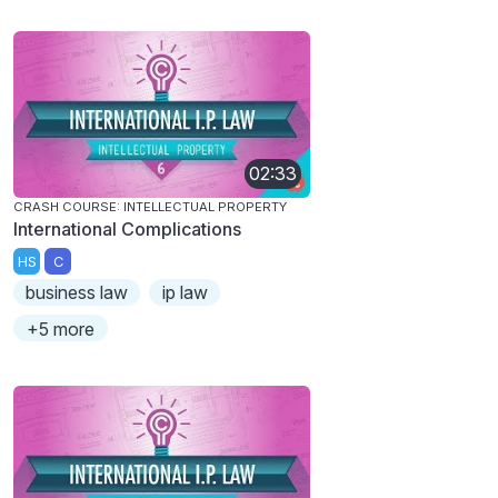
02:33
CRASH COURSE: INTELLECTUAL PROPERTY
International Complications
HS
C
business law
ip law
+5 more