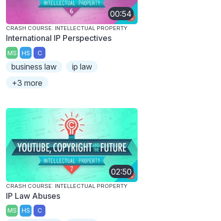
00:54
CRASH COURSE: INTELLECTUAL PROPERTY
International IP Perspectives
MS
HS
C
business law
ip law
+3 more
02:50
CRASH COURSE: INTELLECTUAL PROPERTY
IP Law Abuses
MS
HS
C