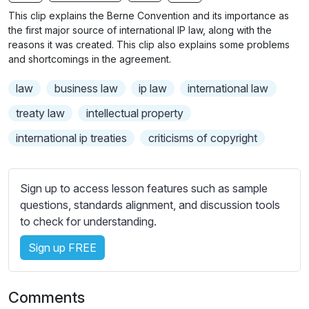
n
f
b
This clip explains the Berne Convention and its importance as
g
u
t
the first major source of international IP law, along with the
s
l
i
reasons it was created. This clip also explains some problems
and shortcomings in the agreement.
t
l
l
s
law
business law
ip law
international law
e
c
s
treaty law
intellectual property
r
s
e
international ip treaties
criticisms of copyright
e
e
t
n
t
Sign up to access lesson features such as sample
i
questions, standards alignment, and discussion tools
n
to check for understanding.
g
s
Sign up FREE
Comments