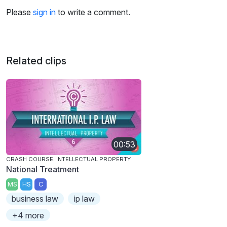
Please
sign in
to write a comment.
Related clips
00:53
CRASH COURSE: INTELLECTUAL PROPERTY
National Treatment
MS
HS
C
business law
ip law
+4 more