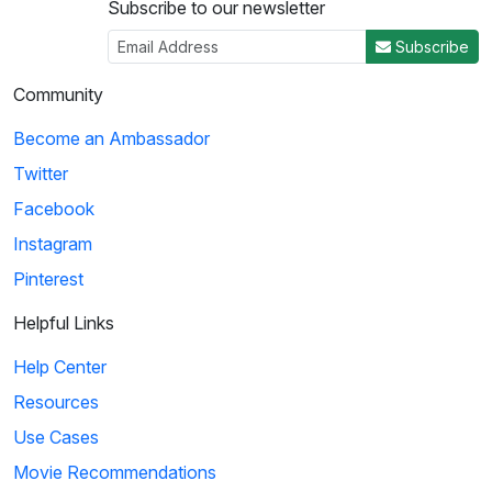
Subscribe to our newsletter
Subscribe
Community
Become an Ambassador
Twitter
Facebook
Instagram
Pinterest
Helpful Links
Help Center
Resources
Use Cases
Movie Recommendations