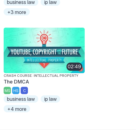
business law
ip law
+3 more
02:49
CRASH COURSE: INTELLECTUAL PROPERTY
The DMCA
MS
HS
C
business law
ip law
+4 more