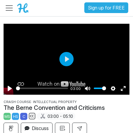
Sign up for FREE
P
l
a
03:00
y
P
M
S
E
CRASH COURSE: INTELLECTUAL PROPERTY
l
u
e
n
The Berne Convention and Criticisms
a
t
t
t
03:00 - 05:10
MS
HS
C
y
e
t
e
S
i
r
Discuss
u