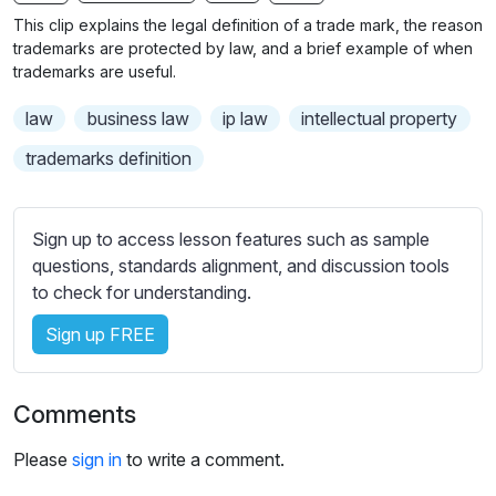
n
f
b
This clip explains the legal definition of a trade mark, the reason
g
u
t
trademarks are protected by law, and a brief example of when
s
l
i
trademarks are useful.
t
l
law
business law
ip law
intellectual property
l
s
e
c
trademarks definition
s
r
s
e
e
Sign up to access lesson features such as sample
e
t
questions, standards alignment, and discussion tools
n
t
to check for understanding.
i
Sign up FREE
n
g
s
Comments
Please
sign in
to write a comment.