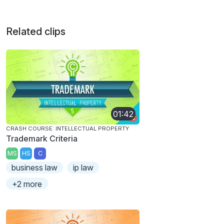
Related clips
01:42
CRASH COURSE: INTELLECTUAL PROPERTY
Trademark Criteria
MS
HS
C
business law
ip law
+2 more