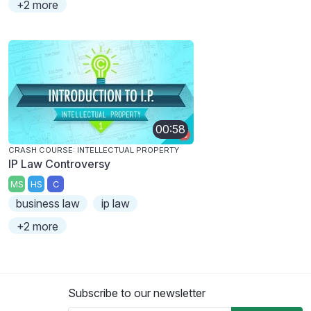
+2 more
00:58
CRASH COURSE: INTELLECTUAL PROPERTY
IP Law Controversy
MS
HS
C
business law
ip law
+2 more
Subscribe to our newsletter