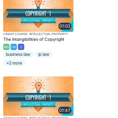
01:03
CRASH COURSE: INTELLECTUAL PROPERTY
The Intangibilities of Copyright
MS
HS
C
business law
ip law
+2 more
01:47