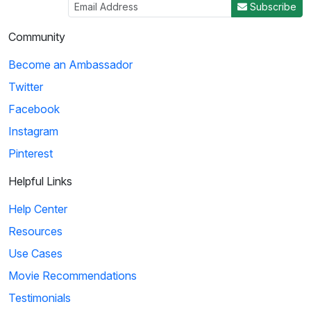
Subscribe
Community
Become an Ambassador
Twitter
Facebook
Instagram
Pinterest
Helpful Links
Help Center
Resources
Use Cases
Movie Recommendations
Testimonials