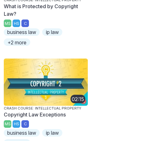
CRASH COURSE: INTELLECTUAL PROPERTY
What is Protected by Copyright
Law?
MS
HS
C
business law
ip law
+2 more
02:15
CRASH COURSE: INTELLECTUAL PROPERTY
Copyright Law Exceptions
MS
HS
C
business law
ip law