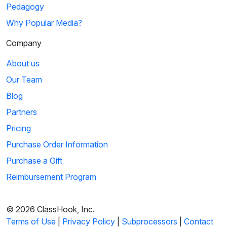
Pedagogy
Why Popular Media?
Company
About us
Our Team
Blog
Partners
Pricing
Purchase Order Information
Purchase a Gift
Reimbursement Program
© 2026 ClassHook, Inc.
Terms of Use
|
Privacy Policy
|
Subprocessors
|
Contact