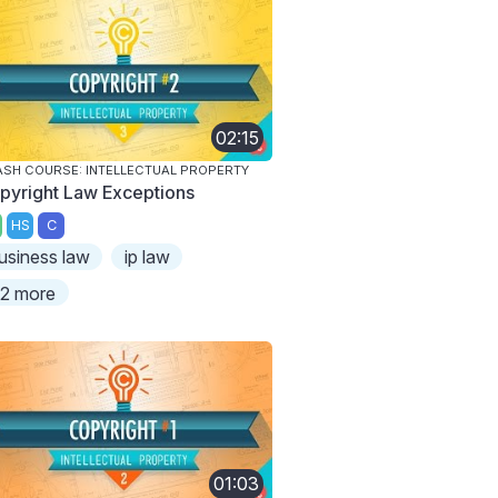
02:15
SH COURSE: INTELLECTUAL PROPERTY
pyright Law Exceptions
HS
C
usiness law
ip law
2 more
01:03