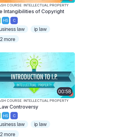
SH COURSE: INTELLECTUAL PROPERTY
 Intangibilities of Copyright
HS
C
usiness law
ip law
2 more
00:58
SH COURSE: INTELLECTUAL PROPERTY
 Law Controversy
HS
C
usiness law
ip law
2 more