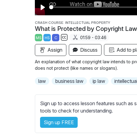
P
l
CRASH COURSE: INTELLECTUAL PROPERTY
What is Protected by Copyright La
a
01:59 - 03:46
MS
HS
C
y
S
Assign
Discuss
Add to pl
u
b
An explanation of what copyright law intends to pro
t
does not protect (like names or slogans).
i
law
business law
ip law
intellectu
t
l
e
Sign up to access lesson features such as s
s
tools to check for understanding.
s
e
Sign up FREE
t
t