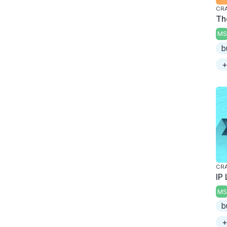
CRA
The
MS
b
+
CRA
IP
MS
b
+