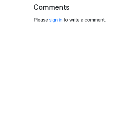
i
Comments
n
g
Please
sign in
to write a comment.
s