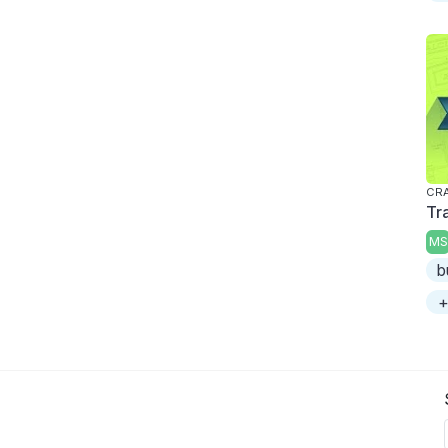
CRA
Tr
MS
b
+