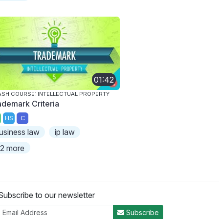
01:42
SH COURSE: INTELLECTUAL PROPERTY
ademark Criteria
HS
C
usiness law
ip law
2 more
Subscribe to our newsletter
Subscribe