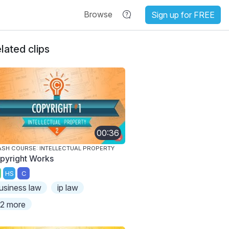
Browse
Sign up for FREE
lated clips
00:36
SH COURSE: INTELLECTUAL PROPERTY
pyright Works
HS
C
usiness law
ip law
2 more