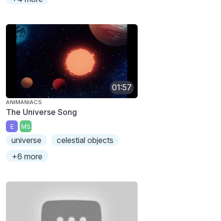
01:57
ANIMANIACS
The Universe Song
E
MS
universe
celestial objects
+6 more