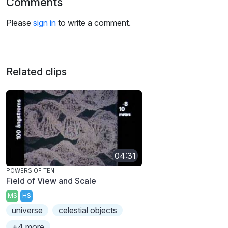
Comments
Please
sign in
to write a comment.
Related clips
04:31
POWERS OF TEN
Field of View and Scale
MS
HS
universe
celestial objects
+4 more