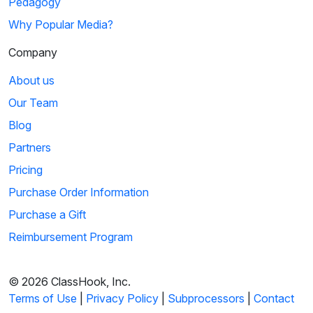
Pedagogy
Why Popular Media?
Company
About us
Our Team
Blog
Partners
Pricing
Purchase Order Information
Purchase a Gift
Reimbursement Program
© 2026 ClassHook, Inc.
Terms of Use
|
Privacy Policy
|
Subprocessors
|
Contact