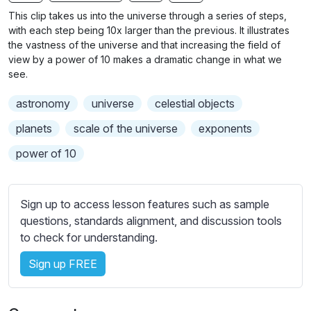
n
f
b
This clip takes us into the universe through a series of steps,
g
u
t
with each step being 10x larger than the previous. It illustrates
s
l
i
the vastness of the universe and that increasing the field of
view by a power of 10 makes a dramatic change in what we
t
l
see.
l
s
e
c
astronomy
universe
celestial objects
s
r
s
planets
scale of the universe
exponents
e
e
power of 10
e
t
n
t
i
Sign up to access lesson features such as sample
n
questions, standards alignment, and discussion tools
g
to check for understanding.
s
Sign up FREE