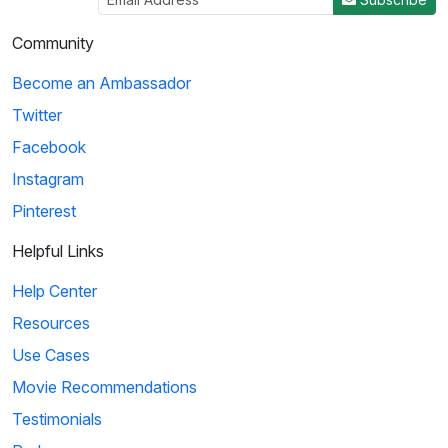
Community
Become an Ambassador
Twitter
Facebook
Instagram
Pinterest
Helpful Links
Help Center
Resources
Use Cases
Movie Recommendations
Testimonials