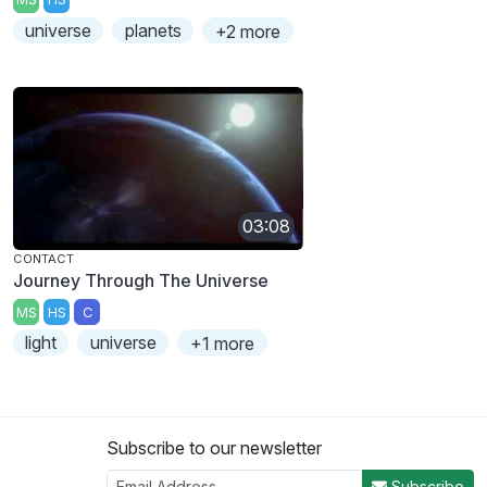
universe
planets
+2 more
03:08
CONTACT
Journey Through The Universe
MS
HS
C
light
universe
+1 more
Subscribe to our newsletter
Subscribe