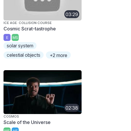
03:29
ICE AGE: COLLISION COURSE
Cosmic Scrat-tastrophe
E
MS
solar system
celestial objects
+2 more
02:38
COSMOS
Scale of the Universe
MS
HS