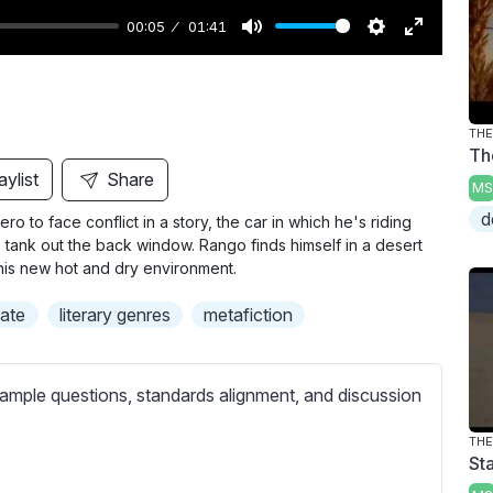
00:05
01:41
M
S
E
u
e
n
t
t
t
THE
e
t
e
Th
i
r
aylist
Share
MS
n
f
d
o to face conflict in a story, the car in which he's riding
g
u
is tank out the back window. Rango finds himself in a desert
s
l
this new hot and dry environment.
l
mate
literary genres
metafiction
s
c
r
ample questions, standards alignment, and discussion
e
e
THE
Sta
n