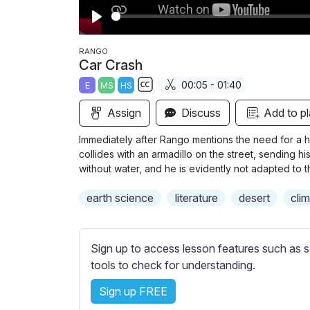
P
l
RANGO
Car Crash
a
00:05 - 01:40
E
MS
HS
y
S
Assign
Discuss
Add to pl
u
b
Immediately after Rango mentions the need for a her
t
collides with an armadillo on the street, sending h
i
without water, and he is evidently not adapted to 
t
earth science
literature
desert
cli
l
e
s
Sign up to access lesson features such as s
s
tools to check for understanding.
e
t
Sign up FREE
t