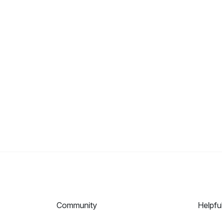
Community
Helpfu