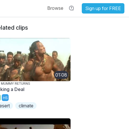
Browse
Sign up for FREE
lated clips
01:08
E MUMMY RETURNS
king a Deal
HS
esert
climate