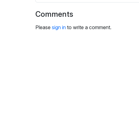
i
n
Comments
g
s
Please
sign in
to write a comment.