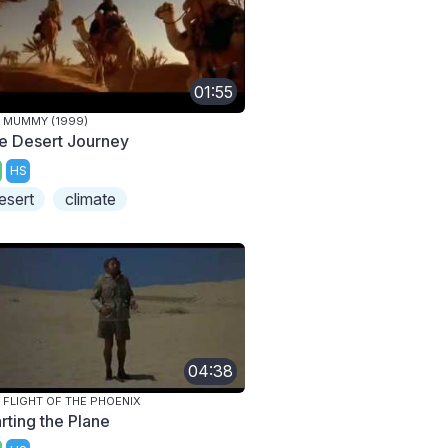
01:55
 MUMMY (1999)
e Desert Journey
HS
esert
climate
04:38
 FLIGHT OF THE PHOENIX
rting the Plane