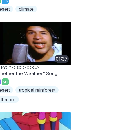
HS
esert
climate
01:37
L NYE, THE SCIENCE GUY
hether the Weather" Song
MS
esert
tropical rainforest
4 more