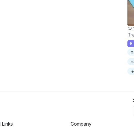
CAP
Tr
E
n
n
+
l Links
Company