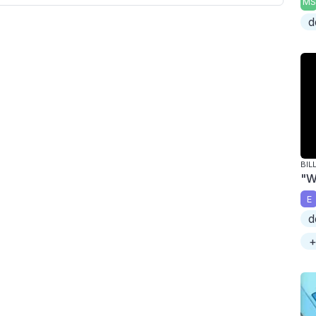
MS
d
BIL
"W
E
d
+