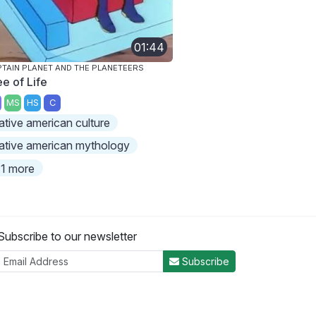
01:44
TAIN PLANET AND THE PLANETEERS
ee of Life
MS
HS
C
ative american culture
ative american mythology
1 more
Subscribe to our newsletter
Subscribe