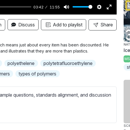
03:42
11:55
M
S
E
u
e
n
n
Discuss
Add to playlist
Share
t
t
t
e
t
e
i
r
which means just about every item has been discounted. He
NAT
Ic
and illustrates that they are more than plastics.
n
f
MS
g
u
polyethelene
polytetrafluoroethylene
s
s
l
ymers
types of polymers
l
s
c
ample questions, standards alignment, and discussion
r
e
e
n
SCI