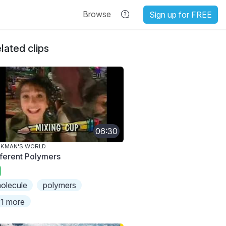
Browse
Sign up for FREE
lated clips
06:30
AKMAN'S WORLD
fferent Polymers
olecule
polymers
1 more