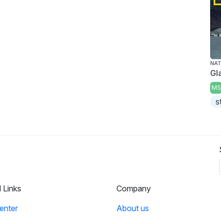
NAT
Gl
MS
s
l Links
Company
enter
About us