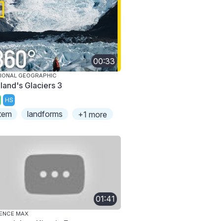
00:33
IONAL GEOGRAPHIC
eland's Glaciers 3
HS
tem
landforms
+1 more
01:41
ENCE MAX