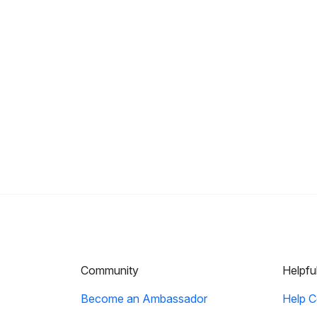
Community
Helpfu
Become an Ambassador
Help C