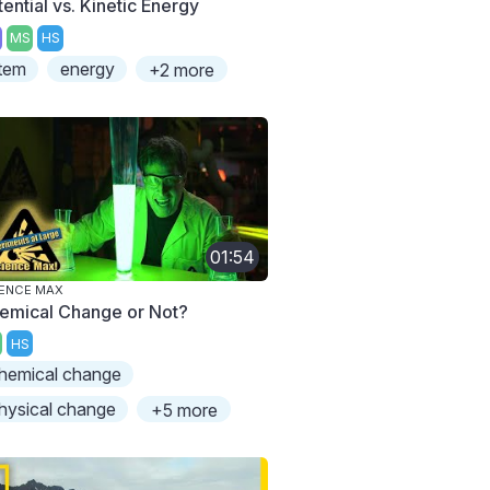
ential vs. Kinetic Energy
MS
HS
tem
energy
+2 more
01:54
ENCE MAX
emical Change or Not?
HS
hemical change
hysical change
+5 more