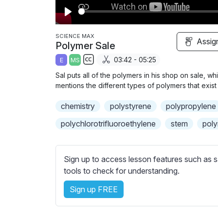
P
l
SCIENCE MAX
Assig
Polymer Sale
a
03:42 - 05:25
E
MS
y
S
Sal puts all of the polymers in his shop on sale, 
u
mentions the different types of polymers that exist 
b
chemistry
t
polystyrene
polypropylene
i
polychlorotrifluoroethylene
stem
pol
t
l
e
Sign up to access lesson features such as s
s
tools to check for understanding.
s
e
Sign up FREE
t
t