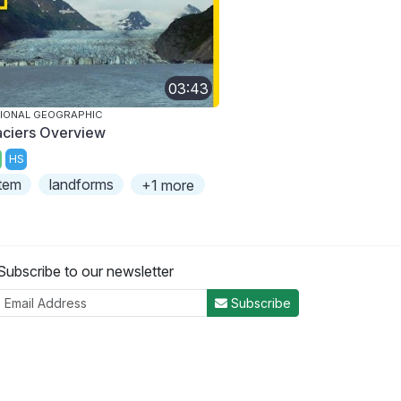
03:43
IONAL GEOGRAPHIC
aciers Overview
HS
tem
landforms
+1 more
Subscribe to our newsletter
Subscribe