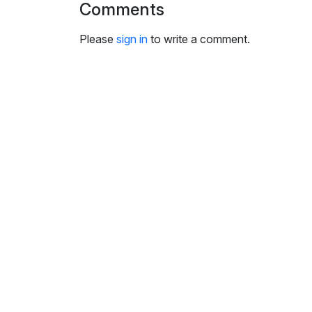
Comments
i
n
Please
sign in
to write a comment.
g
s