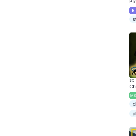
Pot
E
s
SCI
Ch
MS
c
p